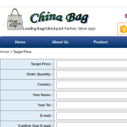
Home
About Us
Product
Home
> Target Price
Target Price：
Order Quantity：
Country：
Your Name：
Your Tel：
E-mail：
Confirm Your E-mail：