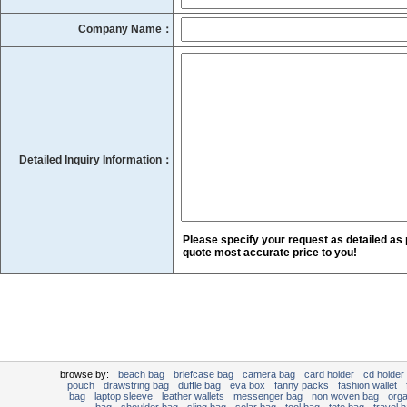
Company Name：
Detailed Inquiry Information：
Please specify your request as detailed as 
quote most accurate price to you!
browse by:
beach bag
briefcase bag
camera bag
card holder
cd holder
pouch
drawstring bag
duffle bag
eva box
fanny packs
fashion wallet
bag
laptop sleeve
leather wallets
messenger bag
non woven bag
org