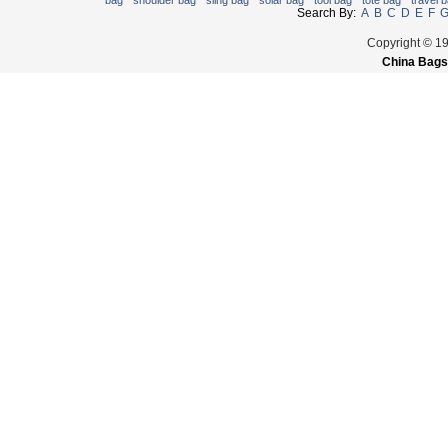
bag
shoulder bag
sling bag
solar bag
tool bag
tote bag
travel 
Search By:
A
B
C
D
E
F
Copyright © 1
China Bags