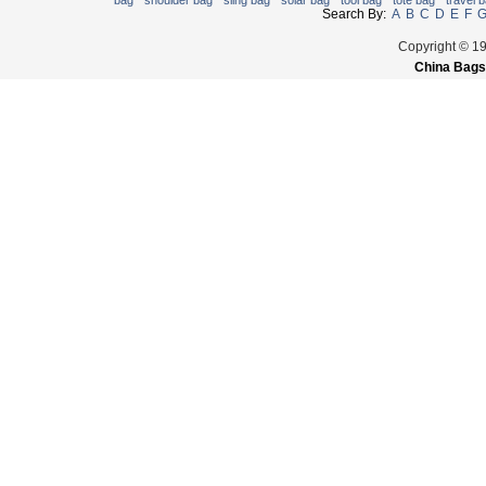
bag
shoulder bag
sling bag
solar bag
tool bag
tote bag
travel 
Search By:
A
B
C
D
E
F
Copyright © 1
China Bags