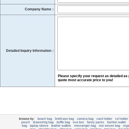
Company Name：
Detailed Inquiry Information：
Please specify your request as detailed as 
quote most accurate price to you!
browse by:
beach bag
briefcase bag
camera bag
card holder
cd holder
pouch
drawstring bag
duffle bag
eva box
fanny packs
fashion wallet
bag
laptop sleeve
leather wallets
messenger bag
non woven bag
org