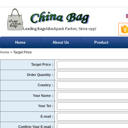
Home
About Us
Product
Home
> Target Price
Target Price：
Order Quantity：
Country：
Your Name：
Your Tel：
E-mail：
Confirm Your E-mail：