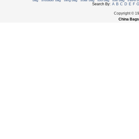
bag
shoulder bag
sling bag
solar bag
tool bag
tote bag
travel 
Search By:
A
B
C
D
E
F
Copyright © 1
China Bags