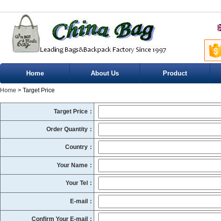
Home
About Us
Product
Home
> Target Price
Target Price：
Order Quantity：
Country：
Your Name：
Your Tel：
E-mail：
Confirm Your E-mail：