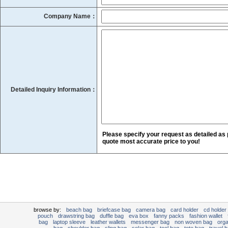
Company Name：
Detailed Inquiry Information：
Please specify your request as detailed as 
quote most accurate price to you!
browse by:
beach bag
briefcase bag
camera bag
card holder
cd holder
pouch
drawstring bag
duffle bag
eva box
fanny packs
fashion wallet
bag
laptop sleeve
leather wallets
messenger bag
non woven bag
org