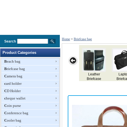
Home
>
Briefcase bag
Search
Product Categories
Beach bag
Briefcase bag
iefcases
Laptop
Briefcase Bag
Leather
Lapt
Camera bag
Briefcase Bag
Briefcase
Briefc
card holder
CD Holder
cheque wallet
Coin purse
Conference bag
Cooler bag