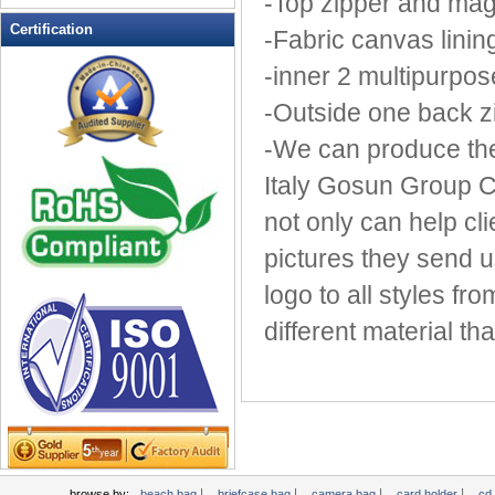
-Top zipper and mag
Leather Wallets
Certification
-Fabric canvas linin
Messenger bag
-inner 2 multipurpos
non woven bag
-Outside one back z
Organza Bag
Pencil case
-We can produce the
Picnic bag
Italy Gosun Group C
promotion bag
not only can help cl
PVC Bags
pictures they send 
Rucksack
School bag
logo to all styles fr
Shopping bag
different material th
Shoulder bag
sling bag
Solar bag
Tool Bag
tote bag
Travel Bag
|
|
|
|
browse by:
beach bag
briefcase bag
camera bag
card holder
cd