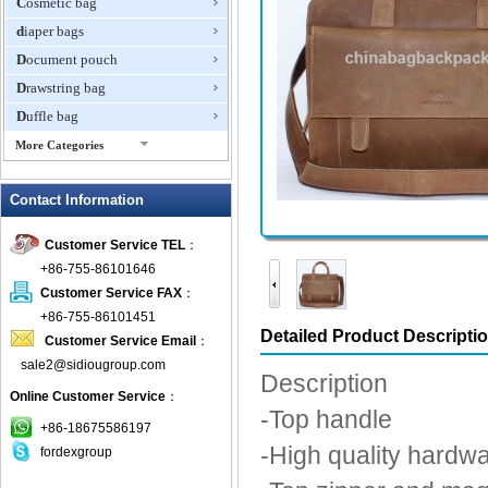
Cosmetic bag
diaper bags
Document pouch
Drawstring bag
Duffle bag
More Categories
EVA Box
Contact Information
Fanny Packs
fashion wallet
Customer Service TEL
：
foldable bags
+86-755-86101646
gift bag
Customer Service FAX
：
Grocery Bag
+86-755-86101451
Detailed Product Descripti
Customer Service Email
：
Handbag
sale2@sidiougroup.com
Hiking backpack
Description
Online Customer Service
：
ipad case
-Top handle
key wallet
+86-18675586197
-High quality hardw
fordexgroup
Laptop bag
Laptop sleeve