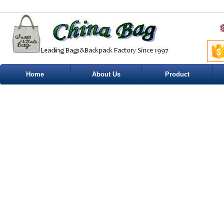
Home
About Us
Product