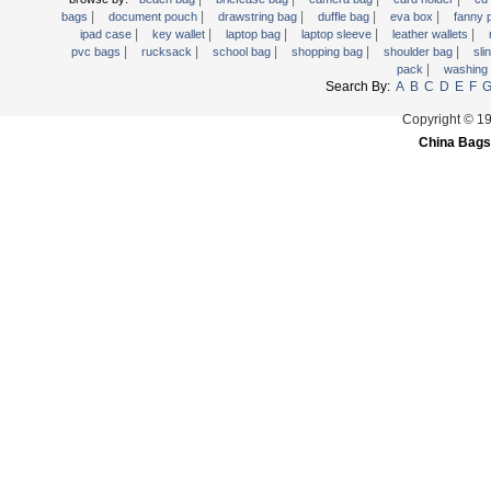
|
|
|
|
|
Trolley backpack
bags
document pouch
drawstring bag
duffle bag
eva box
fanny
|
|
|
|
|
ipad case
key wallet
laptop bag
laptop sleeve
leather wallets
Voltage bag
|
|
|
|
|
pvc bags
rucksack
school bag
shopping bag
shoulder bag
sli
|
pack
washing
Waist pack
Search By:
A
B
C
D
E
F
Washing Bag
Copyright © 1
Water backpack
China Bags
wine bag