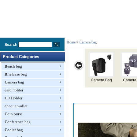
Home
>
Camera bag
Search
Product Categories
Beach bag
Briefcase bag
mera Bag
Camera Bag
Camera Bag
Camera Bag
Camera
Camera bag
card holder
CD Holder
cheque wallet
Coin purse
Conference bag
Cooler bag