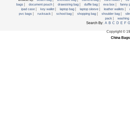
|
|
|
|
|
Trolley backpack
bags
document pouch
drawstring bag
duffle bag
eva box
fanny
|
|
|
|
|
ipad case
key wallet
laptop bag
laptop sleeve
leather wallets
Voltage bag
|
|
|
|
|
pvc bags
rucksack
school bag
shopping bag
shoulder bag
sli
|
pack
washing
Waist pack
Search By:
A
B
C
D
E
F
Washing Bag
Copyright © 1
Water backpack
China Bags
wine bag