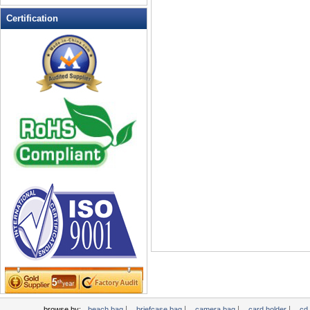
Leather Wallets
Certification
Messenger bag
non woven bag
Organza Bag
Pencil case
Picnic bag
promotion bag
PVC Bags
Rucksack
School bag
Shopping bag
Shoulder bag
sling bag
Solar bag
Tool Bag
tote bag
Travel Bag
|
|
|
|
browse by:
beach bag
briefcase bag
camera bag
card holder
cd