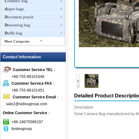
Cosmetic bag
diaper bags
Document pouch
Drawstring bag
Duffle bag
More Categories
EVA Box
Contact Information
Fanny Packs
fashion wallet
Customer Service TEL
：
foldable bags
+86-755-86101646
gift bag
Customer Service FAX
：
Grocery Bag
+86-755-86101451
Detailed Product Descripti
Customer Service Email
：
Handbag
sale2@sidiougroup.com
Hiking backpack
Description
Online Customer Service
：
ipad case
Solar Camera Bag manufactured by Mas
key wallet
+86-18675586197
fordexgroup
Laptop bag
Laptop sleeve