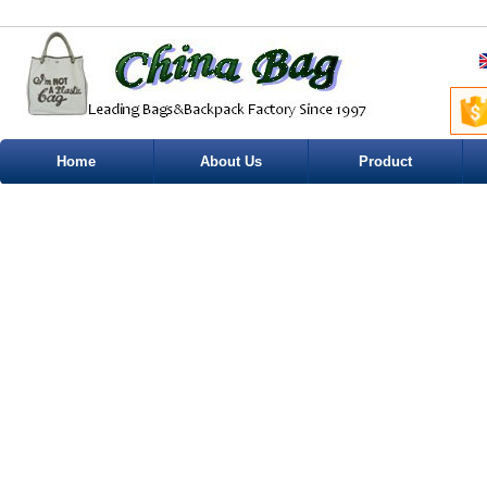
Home
About Us
Product