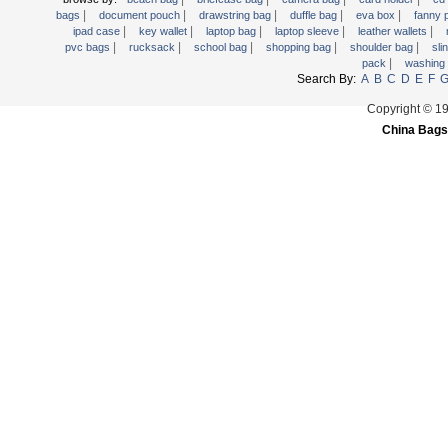
|
|
|
|
|
Trolley backpack
bags
document pouch
drawstring bag
duffle bag
eva box
fanny
|
|
|
|
|
ipad case
key wallet
laptop bag
laptop sleeve
leather wallets
Voltage bag
|
|
|
|
|
pvc bags
rucksack
school bag
shopping bag
shoulder bag
sli
|
pack
washing
Waist pack
Search By:
A
B
C
D
E
F
Washing Bag
Copyright © 1
Water backpack
China Bags
wine bag