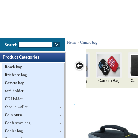
Home
>
Camera bag
Search
Product Categories
Beach bag
Briefcase bag
Camera Bag
Camera Bag
Camera Bag
Camera Bag
Came
Camera bag
card holder
CD Holder
cheque wallet
Coin purse
Conference bag
Cooler bag