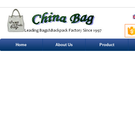
Home
About Us
Product