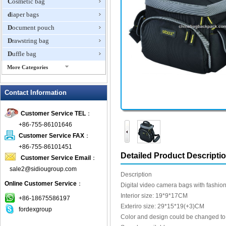
Cosmetic bag
diaper bags
Document pouch
Drawstring bag
Duffle bag
More Categories
EVA Box
Contact Information
Fanny Packs
fashion wallet
Customer Service TEL
：
foldable bags
+86-755-86101646
gift bag
Customer Service FAX
：
Grocery Bag
+86-755-86101451
Detailed Product Descripti
Customer Service Email
：
Handbag
sale2@sidiougroup.com
Hiking backpack
Description
Online Customer Service
：
ipad case
Digital video camera bags with fashio
Interior size: 19*9*17CM
key wallet
+86-18675586197
Exteriro size: 29*15*19(+3)CM
fordexgroup
Laptop bag
Color and design could be changed to f
Laptop sleeve