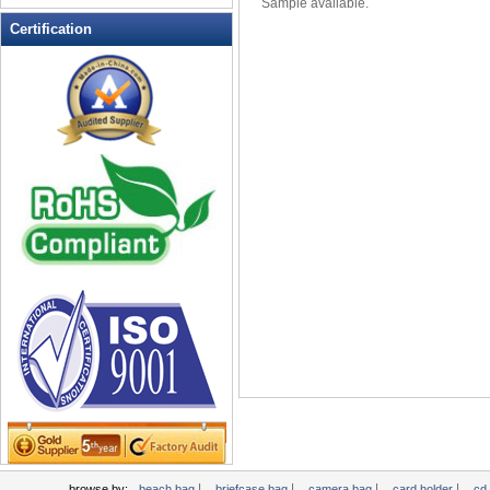
Sample available.
Leather Wallets
Certification
Messenger bag
non woven bag
Organza Bag
Pencil case
Picnic bag
promotion bag
PVC Bags
Rucksack
School bag
Shopping bag
Shoulder bag
sling bag
Solar bag
Tool Bag
tote bag
Travel Bag
|
|
|
|
browse by:
beach bag
briefcase bag
camera bag
card holder
cd