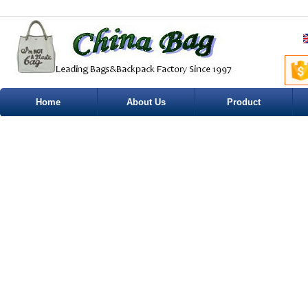
Home
About Us
Product