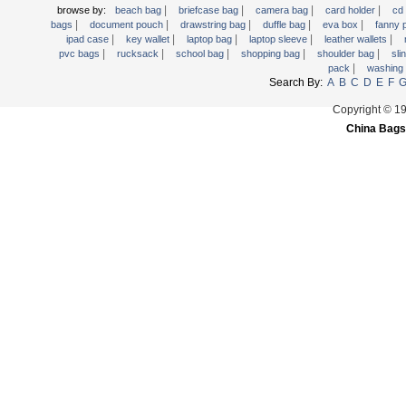
|
|
|
|
browse by:
beach bag
briefcase bag
camera bag
card holder
cd
Trolley backpack
|
|
|
|
|
bags
document pouch
drawstring bag
duffle bag
eva box
fanny
Voltage bag
|
|
|
|
|
ipad case
key wallet
laptop bag
laptop sleeve
leather wallets
|
|
|
|
|
pvc bags
rucksack
school bag
shopping bag
shoulder bag
sli
Waist pack
|
pack
washing
Search By:
A
B
C
D
E
F
Washing Bag
Water backpack
Copyright © 1
China Bags
wine bag