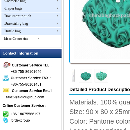
Cosmetic bag
diaper bags
Document pouch
Drawstring bag
Duffle bag
More Categories
EVA Box
Contact Information
Fanny Packs
fashion wallet
Customer Service TEL
：
foldable bags
+86-755-86101646
gift bag
Customer Service FAX
：
Grocery Bag
+86-755-86101451
Detailed Product Descripti
Customer Service Email
：
Handbag
sale2@sidiougroup.com
Hiking backpack
Materials: 100% qual
Online Customer Service
：
ipad case
Size: 90 x 80 x 25
key wallet
+86-18675586197
Color: Pantone color
fordexgroup
Laptop bag
Laptop sleeve