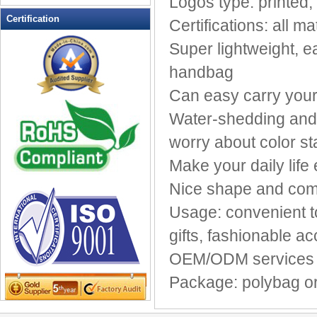
Logos type: printe
Leather Wallets
Certification
Certifications: all
Messenger bag
Super lightweight, 
non woven bag
handbag
Organza Bag
Pencil case
Can easy carry your
Picnic bag
Water-shedding and e
promotion bag
worry about color st
PVC Bags
Make your daily life
Rucksack
School bag
Nice shape and comf
Shopping bag
Usage: convenient to
Shoulder bag
gifts, fashionable a
sling bag
Solar bag
OEM/ODM services a
Tool Bag
Package: polybag or 
tote bag
Travel Bag