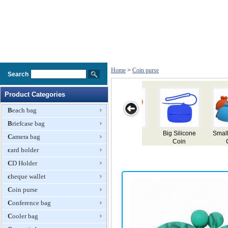
Home
>
Coin purse
Search
Product Categories
Beach bag
Briefcase bag
g Silicone
Small Silicone
Fashionable
Coin purses,
Coin pu
Camera bag
Coin
Coin
Ladies Yellow
customized
made of
e,Key,Card
card holder
Purses,Key,Card
and White
designs and
Bags
Bags
Change Purse
colors
CD Holder
with White
Zipper
cheque wallet
Coin purse
Conference bag
Cooler bag