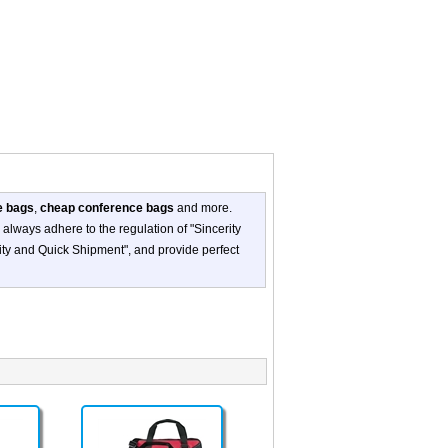
e bags
,
cheap conference bags
and more.
always adhere to the regulation of "Sincerity
ity and Quick Shipment", and provide perfect