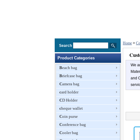
Home
>
Co
Search
Cust
Product Categories
We a
Beach bag
Mater
Briefcase bag
and C
Camera bag
servi
card holder
CD Holder
cheque wallet
Coin purse
Conference bag
Cooler bag