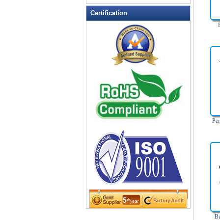
Leather Wallets
Certification
Messenger bag
non woven bag
Organza Bag
Pencil case
Picnic bag
promotion bag
PVC Bags
Rucksack
Per
School bag
Shopping bag
Shoulder bag
sling bag
Solar bag
Tool Bag
tote bag
Travel Bag
Bu