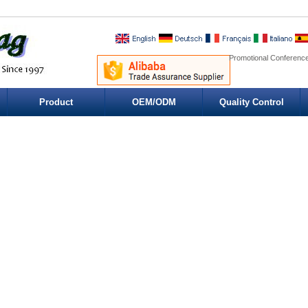
Promotional Conference
Product
OEM/ODM
Quality Control