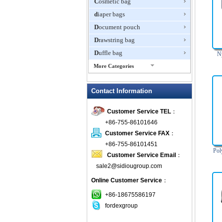
Cosmetic bag
diaper bags
Document pouch
Drawstring bag
Duffle bag
N
More Categories
EVA Box
Contact Information
Fanny Packs
fashion wallet
Customer Service TEL
：
foldable bags
+86-755-86101646
gift bag
Customer Service FAX
：
Grocery Bag
+86-755-86101451
Pol
Customer Service Email
：
Handbag
sale2@sidiougroup.com
Hiking backpack
Online Customer Service
：
ipad case
key wallet
+86-18675586197
fordexgroup
Laptop bag
Laptop sleeve