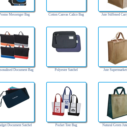
Promo Messenger Bag
Cotton Canvas Calico Bag
Jute Stiffened Car
sonalised Document Bag
Polyester Satchel
Jute Supermarket
dget Document Satchel
Pocket Tote Bag
Natural Green Jut