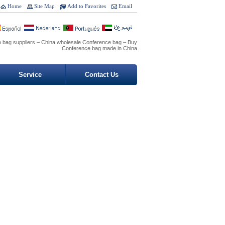
Home
Site Map
Add to Favorites
Email
 bag suppliers – China wholesale Conference bag – Buy
Conference bag made in China
Service
Contact Us