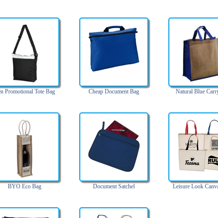
n Promotional Tote Bag
Cheap Document Bag
Natural Blue Carr
BYO Eco Bag
Document Satchel
Leisure Look Canv