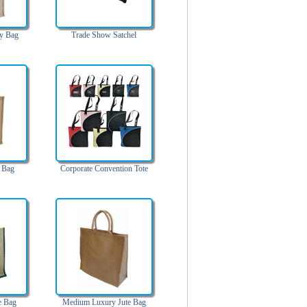
ry Bag
Trade Show Satchel
 Bag
Corporate Convention Tote
e Bag
Medium Luxury Jute Bag