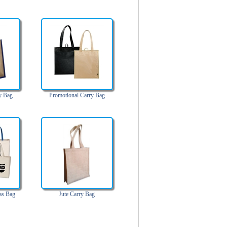
y Bag
Promotional Carry Bag
as Bag
Jute Carry Bag