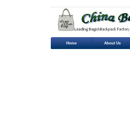
Home
About Us