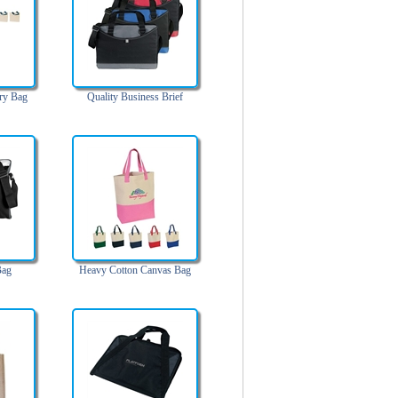
ry Bag
Quality Business Brief
Bag
Heavy Cotton Canvas Bag