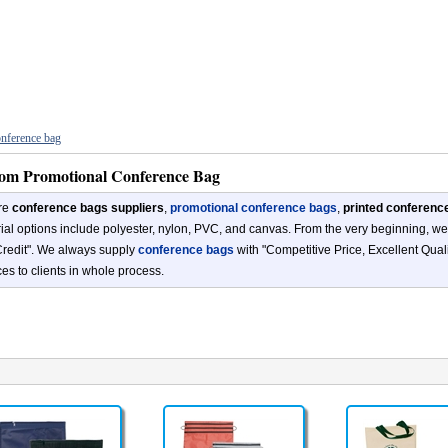
nference bag
om Promotional Conference Bag
re
conference bags suppliers
,
promotional conference bags
,
printed conferenc
ial options include polyester, nylon, PVC, and canvas. From the very beginning, we 
redit". We always supply
conference bags
with "Competitive Price, Excellent Qual
ces to clients in whole process.