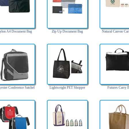
ylon A4 Document Bag
Zip Up Document Bag
Natural Canvas Car
yester Conference Satchel
Lightweight PET Shopper
Futures Carry 