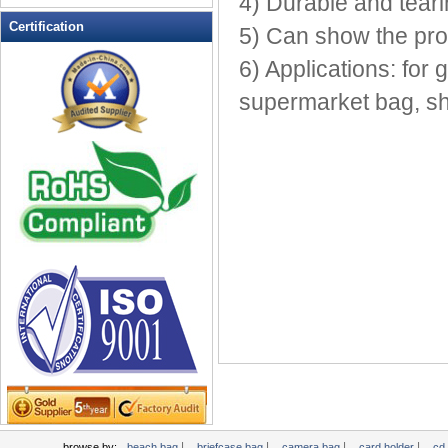
4) Durable and teari
Leather Wallets
Certification
5) Can show the prod
Messenger bag
6) Applications: for
non woven bag
supermarket bag, s
Organza Bag
Pencil case
Picnic bag
promotion bag
PVC Bags
Rucksack
School bag
Shopping bag
Shoulder bag
sling bag
Solar bag
Tool Bag
tote bag
Travel Bag
|
|
|
|
browse by:
beach bag
briefcase bag
camera bag
card holder
cd