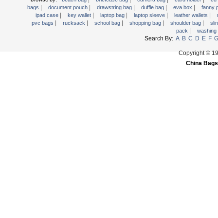
|
|
|
|
|
Trolley backpack
bags
document pouch
drawstring bag
duffle bag
eva box
fanny
|
|
|
|
|
ipad case
key wallet
laptop bag
laptop sleeve
leather wallets
Voltage bag
|
|
|
|
|
pvc bags
rucksack
school bag
shopping bag
shoulder bag
sli
|
pack
washing
Waist pack
Search By:
A
B
C
D
E
F
Washing Bag
Copyright © 1
Water backpack
China Bags
wine bag