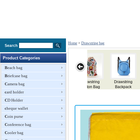
Home
>
Drawstring bag
Search
Product Categories
Beach bag
Briefcase bag
Drawstring Bag
Drawstring Bag
Drawstring
Drawstring Bag
Camera bag
Backpack
card holder
CD Holder
cheque wallet
Coin purse
Conference bag
Cooler bag