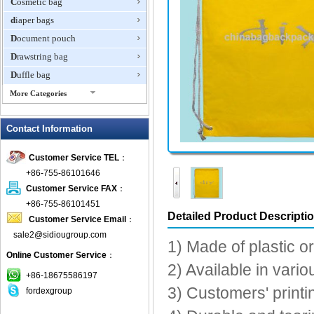
Cosmetic bag
diaper bags
Document pouch
Drawstring bag
Duffle bag
More Categories
EVA Box
Contact Information
Fanny Packs
fashion wallet
Customer Service TEL
：
foldable bags
+86-755-86101646
gift bag
Customer Service FAX
：
Grocery Bag
+86-755-86101451
Detailed Product Descripti
Customer Service Email
：
Handbag
sale2@sidiougroup.com
Hiking backpack
1) Made of plastic o
Online Customer Service
：
ipad case
2) Available in vari
key wallet
+86-18675586197
3) Customers' printi
fordexgroup
Laptop bag
Laptop sleeve