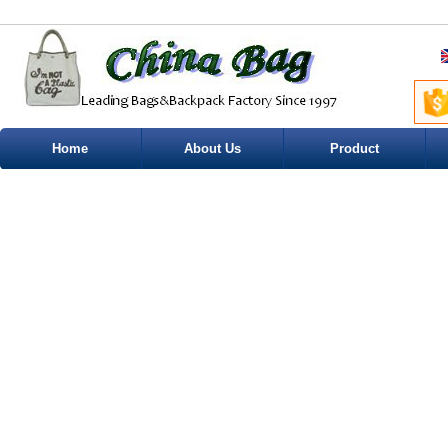
Home
About Us
Product