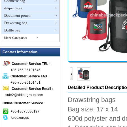
Cosmetic bag
diaper bags
Document pouch
Drawstring bag
Duffle bag
More Categories
EVA Box
Contact Information
Fanny Packs
fashion wallet
Customer Service TEL
：
foldable bags
+86-755-86101646
gift bag
Customer Service FAX
：
Grocery Bag
+86-755-86101451
Detailed Product Descripti
Customer Service Email
：
Handbag
sale2@sidiougroup.com
Hiking backpack
Drawstring bags
Online Customer Service
：
ipad case
Bag size: 17 x 14
key wallet
+86-18675586197
600d polyster and d
fordexgroup
Laptop bag
Laptop sleeve