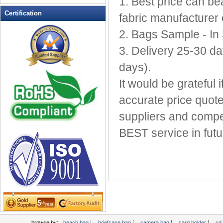
1. Best price can b
Leather Wallets
Certification
fabric manufacturer 
Messenger bag
2. Bags Sample - In
non woven bag
3. Delivery 25-30 da
Organza Bag
Pencil case
days).
Picnic bag
It would be grateful
promotion bag
accurate price quote
PVC Bags
suppliers and compet
Rucksack
School bag
BEST service in futu
Shopping bag
Shoulder bag
sling bag
Solar bag
Tool Bag
tote bag
Travel Bag
|
|
|
|
browse by:
beach bag
briefcase bag
camera bag
card holder
cd