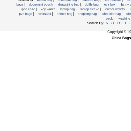
|
|
|
|
|
Trolley backpack
bags
document pouch
drawstring bag
duffle bag
eva box
fanny
|
|
|
|
|
ipad case
key wallet
laptop bag
laptop sleeve
leather wallets
Voltage bag
|
|
|
|
|
pvc bags
rucksack
school bag
shopping bag
shoulder bag
sli
|
pack
washing
Waist pack
Search By:
A
B
C
D
E
F
Washing Bag
Copyright © 1
Water backpack
China Bags
wine bag