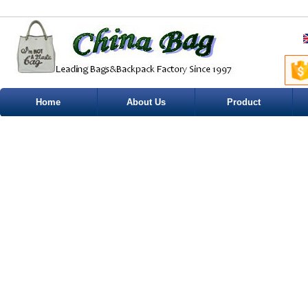
Home
About Us
Product