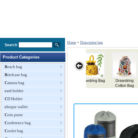
Home
>
Drawstring bag
Search
Product Categories
Beach bag
Briefcase bag
ring
Drawstring
Drawstring Bag
Drawstring Bag
Drawstring
Camera bag
 Bag
Backpack
Backpack
card holder
CD Holder
cheque wallet
Coin purse
Conference bag
Cooler bag