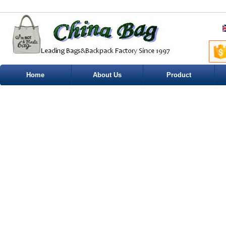
Home
About Us
Product