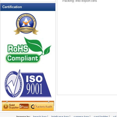
Packing: Into export ctns
Leather Wallets
Certification
Messenger bag
non woven bag
Organza Bag
Pencil case
Picnic bag
promotion bag
PVC Bags
Rucksack
School bag
Shopping bag
Shoulder bag
sling bag
Solar bag
Tool Bag
tote bag
Travel Bag
|
|
|
|
browse by:
beach bag
briefcase bag
camera bag
card holder
cd