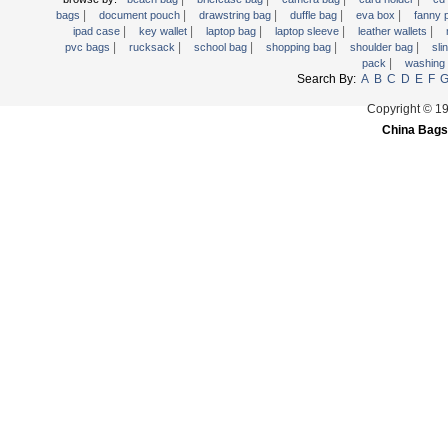
|
|
|
|
|
Trolley backpack
bags
document pouch
drawstring bag
duffle bag
eva box
fanny
|
|
|
|
|
ipad case
key wallet
laptop bag
laptop sleeve
leather wallets
Voltage bag
|
|
|
|
|
pvc bags
rucksack
school bag
shopping bag
shoulder bag
sli
|
pack
washing
Waist pack
Search By:
A
B
C
D
E
F
Washing Bag
Copyright © 1
Water backpack
China Bags
wine bag