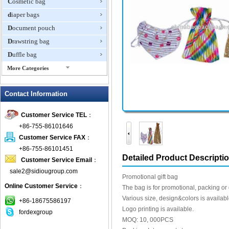
Cosmetic bag
diaper bags
Document pouch
Drawstring bag
Duffle bag
More Categories
EVA Box
Contact Information
Fanny Packs
fashion wallet
Customer Service TEL
：
foldable bags
+86-755-86101646
gift bag
Customer Service FAX
：
Grocery Bag
+86-755-86101451
Detailed Product Descripti
Customer Service Email
：
Handbag
sale2@sidiougroup.com
Hiking backpack
Promotional gift bag
Online Customer Service
：
ipad case
The bag is for promotional, packing or g
Various size, design&colors is availabl
key wallet
+86-18675586197
Logo printing is available.
fordexgroup
Laptop bag
MOQ: 10, 000PCS
Laptop sleeve