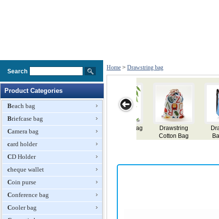
Home
>
Drawstring bag
Search
Product Categories
Beach bag
Briefcase bag
Drawstring
Drawstring Bag
Drawstring Bag
Drawstring
Camera bag
Backpack
Backpack
card holder
CD Holder
cheque wallet
Coin purse
Conference bag
Cooler bag