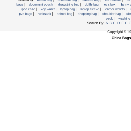
|
|
|
|
|
Trolley backpack
bags
document pouch
drawstring bag
duffle bag
eva box
fanny
|
|
|
|
|
ipad case
key wallet
laptop bag
laptop sleeve
leather wallets
Voltage bag
|
|
|
|
|
pvc bags
rucksack
school bag
shopping bag
shoulder bag
sli
|
pack
washing
Waist pack
Search By:
A
B
C
D
E
F
Washing Bag
Copyright © 1
Water backpack
China Bags
wine bag