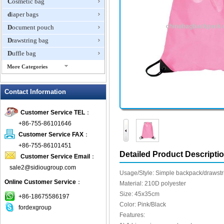
Cosmetic bag
diaper bags
Document pouch
Drawstring bag
Duffle bag
More Categories
EVA Box
Contact Information
Fanny Packs
fashion wallet
Customer Service TEL
：
foldable bags
+86-755-86101646
gift bag
Customer Service FAX
：
Grocery Bag
+86-755-86101451
Detailed Product Descripti
Customer Service Email
：
Handbag
sale2@sidiougroup.com
Hiking backpack
Usage/Style: Simple backpack/drawstr
Online Customer Service
：
ipad case
Material: 210D polyester
Size: 45x35cm
key wallet
+86-18675586197
Color: Pink/Black
fordexgroup
Laptop bag
Features:
Laptop sleeve