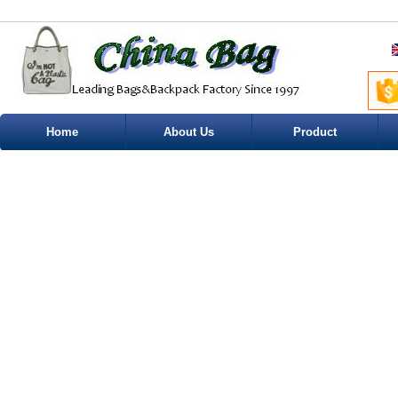
Home
About Us
Product