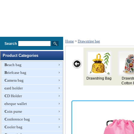
Home
>
Drawstring bag
Search
Product Categories
Beach bag
Briefcase bag
ag
Drawstring
Drawstring
Drawstring Bag
Drawstring Bag
Camera bag
Cotton Bag
Backpack
card holder
CD Holder
cheque wallet
Coin purse
Conference bag
Cooler bag