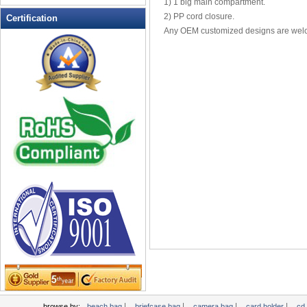
1) 1 big main compartment.
Leather Wallets
2) PP cord closure.
Certification
Any OEM customized designs are wel
Messenger bag
non woven bag
Organza Bag
Pencil case
Picnic bag
promotion bag
PVC Bags
Rucksack
School bag
Shopping bag
Shoulder bag
sling bag
Solar bag
Tool Bag
tote bag
Travel Bag
|
|
|
|
browse by:
beach bag
briefcase bag
camera bag
card holder
cd