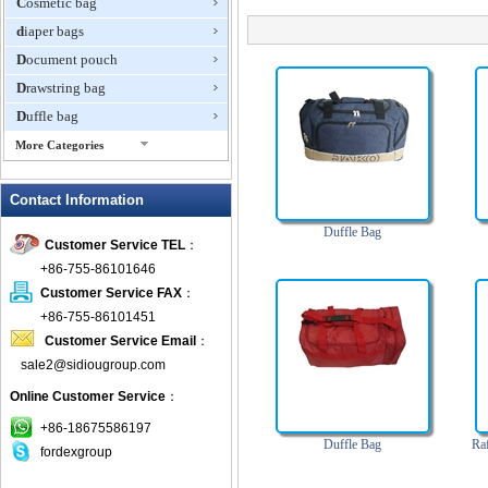
Cosmetic bag
diaper bags
Document pouch
Drawstring bag
Duffle bag
More Categories
EVA Box
Contact Information
Fanny Packs
fashion wallet
Duffle Bag
Customer Service TEL
：
foldable bags
+86-755-86101646
gift bag
Customer Service FAX
：
Grocery Bag
+86-755-86101451
Customer Service Email
：
Handbag
sale2@sidiougroup.com
Hiking backpack
Online Customer Service
：
ipad case
key wallet
+86-18675586197
Duffle Bag
Ra
fordexgroup
Laptop bag
Laptop sleeve