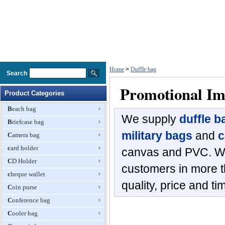
Home
>
Duffle bag
Search
Promotional Im
Product Categories
Beach bag
We supply
duffle b
Briefcase bag
military bags
and
c
Camera bag
card holder
canvas and PVC. We
CD Holder
customers in more th
cheque wallet
quality, price and ti
Coin purse
Conference bag
Cooler bag