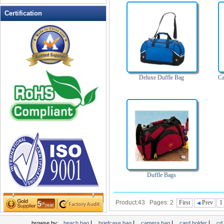
Leather Wallets
Certification
Messenger bag
non woven bag
Organza Bag
Pencil case
Picnic bag
Deluxe Duffle Bag
Ca
promotion bag
PVC Bags
Rucksack
School bag
Shopping bag
Shoulder bag
sling bag
Duffle Bags
Solar bag
Tool Bag
Product:43 Pages: 2
First
Prev
1
tote bag
Travel Bag
|
|
|
|
browse by:
beach bag
briefcase bag
camera bag
card holder
cd