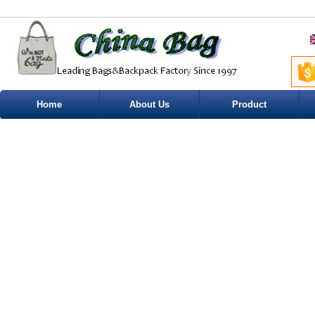
Home
About Us
Product