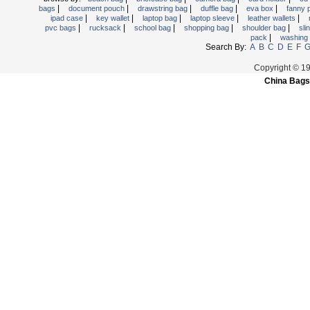
|
|
|
|
|
bags
document pouch
drawstring bag
duffle bag
eva box
fanny
Trolley backpack
|
|
|
|
|
ipad case
key wallet
laptop bag
laptop sleeve
leather wallets
|
|
|
|
|
pvc bags
rucksack
school bag
shopping bag
shoulder bag
sli
Voltage bag
|
pack
washing
Waist pack
Search By:
A
B
C
D
E
F
Washing Bag
Copyright © 1
China Bags
Water backpack
wine bag