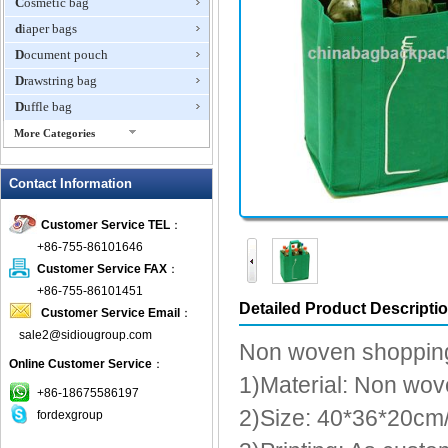
Cosmetic bag
diaper bags
Document pouch
Drawstring bag
Duffle bag
More Categories
EVA Box
Contact Information
Fanny Packs
fashion wallet
Customer Service TEL
：
foldable bags
+86-755-86101646
gift bag
Customer Service FAX
：
Grocery Bag
+86-755-86101451
Detailed Product Descripti
Customer Service Email
：
Handbag
sale2@sidiougroup.com
Hiking backpack
Non woven shoppin
Online Customer Service
：
ipad case
1)Material: Non wov
key wallet
+86-18675586197
2)Size: 40*36*20cm
fordexgroup
Laptop bag
Laptop sleeve