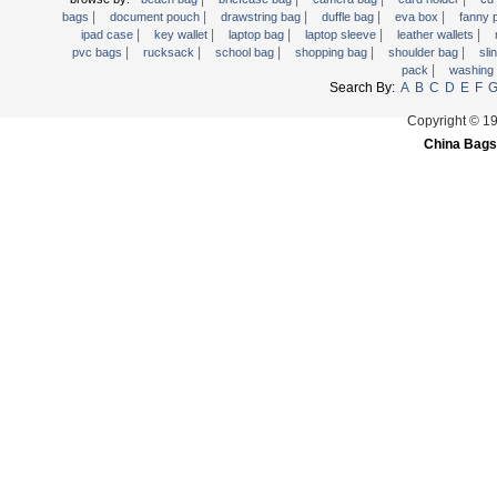
|
|
|
|
|
Trolley backpack
bags
document pouch
drawstring bag
duffle bag
eva box
fanny
|
|
|
|
|
ipad case
key wallet
laptop bag
laptop sleeve
leather wallets
Voltage bag
|
|
|
|
|
pvc bags
rucksack
school bag
shopping bag
shoulder bag
sli
|
pack
washing
Waist pack
Search By:
A
B
C
D
E
F
Washing Bag
Copyright © 1
Water backpack
China Bags
wine bag