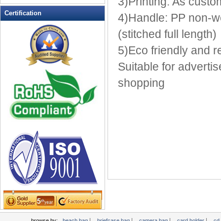
3)Printing: As custo
Leather Wallets
Certification
4)Handle: PP non-wo
Messenger bag
(stitched full length)
non woven bag
5)Eco friendly and 
Organza Bag
Pencil case
Suitable for adverti
Picnic bag
shopping
promotion bag
PVC Bags
Rucksack
School bag
Shopping bag
Shoulder bag
sling bag
Solar bag
Tool Bag
tote bag
Travel Bag
|
|
|
|
browse by:
beach bag
briefcase bag
camera bag
card holder
cd