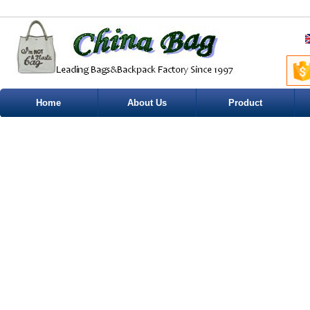
Home
About Us
Product