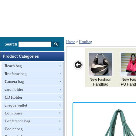
Home
>
Handbag
Search
Product Categories
Beach bag
Briefcase bag
New Fashion
Popular
Embroidery
Fashion
L
Camera bag
PU Handbags
Fashion
Handbag
Handbag
card holder
Designer
Handbags
CD Holder
cheque wallet
Coin purse
Conference bag
Cooler bag