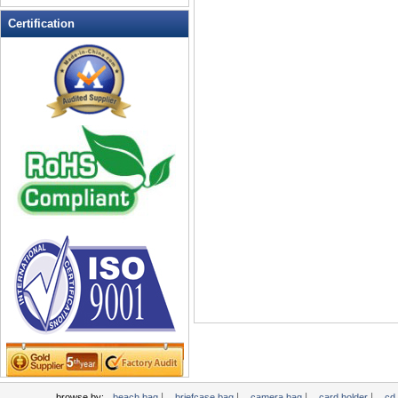
Leather Wallets
Certification
Messenger bag
non woven bag
Organza Bag
Pencil case
Picnic bag
promotion bag
PVC Bags
Rucksack
School bag
Shopping bag
Shoulder bag
sling bag
Solar bag
Tool Bag
tote bag
Travel Bag
|
|
|
|
browse by:
beach bag
briefcase bag
camera bag
card holder
cd