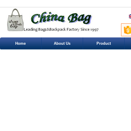
Home
About Us
Product