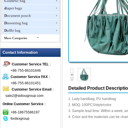
Cosmetic bag
diaper bags
Document pouch
Drawstring bag
Duffle bag
More Categories
EVA Box
Contact Information
Fanny Packs
fashion wallet
Customer Service TEL
：
foldable bags
+86-755-86101646
gift bag
Customer Service FAX
：
Grocery Bag
+86-755-86101451
Detailed Product Descripti
Customer Service Email
：
Handbag
sale2@sidiougroup.com
Hiking backpack
1. Lady handbag, PU handbag
Online Customer Service
：
ipad case
2. MOQ: 100PCS/style/color
3. Sample lead time: Within a week, an
key wallet
+86-18675586197
4. Color and the materials can be cha
fordexgroup
Laptop bag
Laptop sleeve