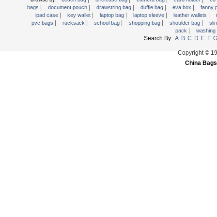
|
|
|
|
|
Trolley backpack
bags
document pouch
drawstring bag
duffle bag
eva box
fanny
|
|
|
|
|
ipad case
key wallet
laptop bag
laptop sleeve
leather wallets
Voltage bag
|
|
|
|
|
pvc bags
rucksack
school bag
shopping bag
shoulder bag
sli
|
pack
washing
Waist pack
Search By:
A
B
C
D
E
F
Washing Bag
Copyright © 1
Water backpack
China Bags
wine bag