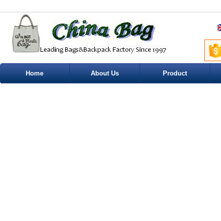
Home
About Us
Product