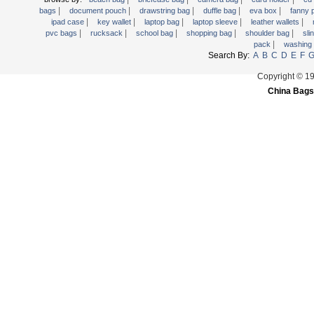
|
|
|
|
|
Trolley backpack
bags
document pouch
drawstring bag
duffle bag
eva box
fanny
|
|
|
|
|
ipad case
key wallet
laptop bag
laptop sleeve
leather wallets
Voltage bag
|
|
|
|
|
pvc bags
rucksack
school bag
shopping bag
shoulder bag
sli
|
pack
washing
Waist pack
Search By:
A
B
C
D
E
F
Washing Bag
Copyright © 1
Water backpack
China Bags
wine bag