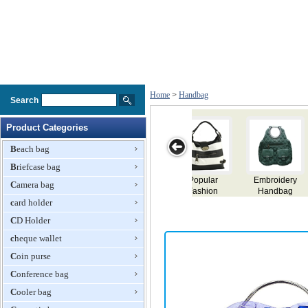
Home
>
Handbag
Search
Product Categories
Beach bag
Briefcase bag
broidery
Fashion
Lady Handbag
Lady Handbag
Tass
Camera bag
andbag
Handbag
Handb
card holder
CD Holder
cheque wallet
Coin purse
Conference bag
Cooler bag