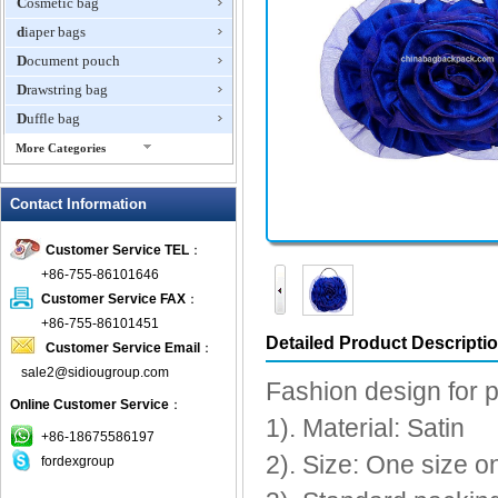
Cosmetic bag
diaper bags
Document pouch
Drawstring bag
Duffle bag
More Categories
EVA Box
Contact Information
Fanny Packs
fashion wallet
Customer Service TEL
：
foldable bags
+86-755-86101646
gift bag
Customer Service FAX
：
Grocery Bag
+86-755-86101451
Detailed Product Descripti
Customer Service Email
：
Handbag
sale2@sidiougroup.com
Hiking backpack
Fashion design for 
Online Customer Service
：
ipad case
1). Material: Satin
key wallet
+86-18675586197
2). Size: One size 
fordexgroup
Laptop bag
Laptop sleeve