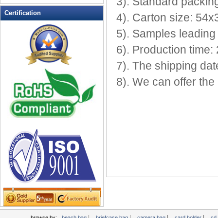
3). Standard packing
Leather Wallets
Certification
4). Carton size: 54
Messenger bag
5). Samples leading 
non woven bag
6). Production time: 
Organza Bag
Pencil case
7). The shipping dat
Picnic bag
8). We can offer th
promotion bag
PVC Bags
Rucksack
School bag
Shopping bag
Shoulder bag
sling bag
Solar bag
Tool Bag
tote bag
Travel Bag
|
|
|
|
browse by:
beach bag
briefcase bag
camera bag
card holder
cd