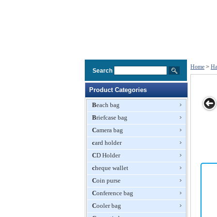
Home
>
Ha
Search
Product Categories
Beach bag
Briefcase bag
n PU
New Fashion
New Fashion
Popular
Embroidery
Camera bag
ags
Handbag
PU Handbags
Fashion
Handbag
card holder
Designer
Handbags
CD Holder
cheque wallet
Coin purse
Conference bag
Cooler bag