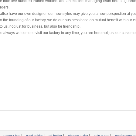
e than five hundred trained workers and an efficient managing team here to guaran
rders.
allso have our own designer, our new styles may give you a new perspection at yo
m the founding of our factory, we do our business base on mutual benefit with our c
o us, not just for business, but also for friendship.
e always welcome to visit our factory in any time, you are here not just our customer
|
|
|
|
|
camera bag
card holder
cd holder
cheque wallet
coin purse
conference b