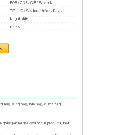
FOB / CNF / CIF / Ex-work
T/T. / LC / Western Union / Paypal
Negotiable
China
t bag, sling bag, tote bag, clutch bag,
reat job for the cost of our products, that