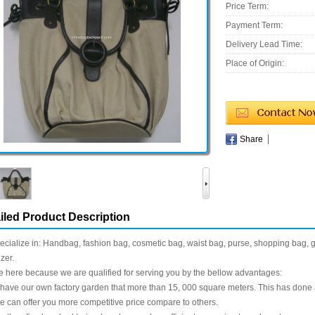
Price Term:
Payment Term:
Delivery Lead Time:
Place of Origin:
Share
iled Product Description
cialize in: Handbag, fashion bag, cosmetic bag, waist bag, purse, shopping bag, gif
zer.
 here because we are qualified for serving you by the bellow advantages:
have our own factory garden that more than 15, 000 square meters. This has done a g
 can offer you more competitive price compare to others.