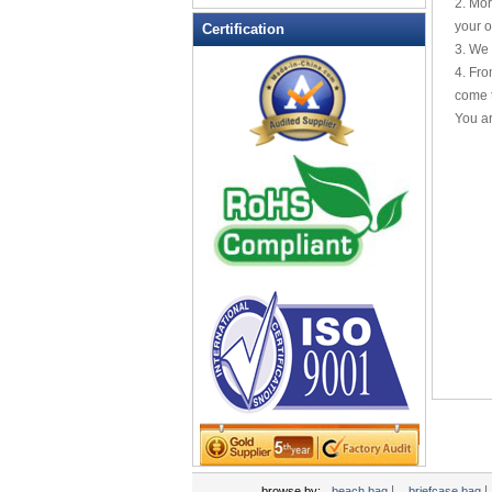
2. Mor
Leather Wallets
your o
Certification
3. We 
Messenger bag
4. Fro
non woven bag
come t
Organza Bag
You ar
Pencil case
Picnic bag
promotion bag
PVC Bags
Rucksack
School bag
Shopping bag
Shoulder bag
sling bag
Solar bag
Tool Bag
tote bag
Travel Bag
|
|
browse by:
beach bag
briefcase bag