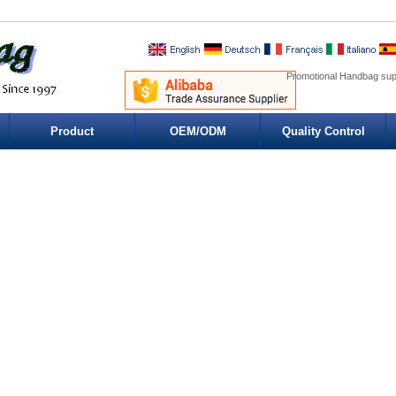
Promotional Handbag sup
Product
OEM/ODM
Quality Control