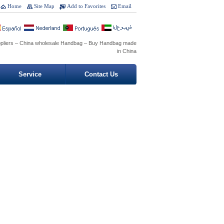
Home
Site Map
Add to Favorites
Email
pliers – China wholesale Handbag – Buy Handbag made
in China
Service
Contact Us