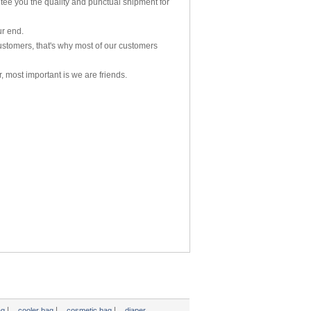
tee you the quailty and punctual shipment for
ur end.
ustomers, that's why most of our customers
, most important is we are friends.
|
|
|
ag
cooler bag
cosmetic bag
diaper