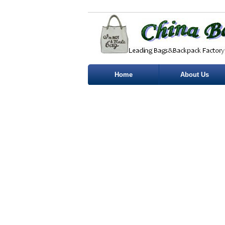
Home
About Us