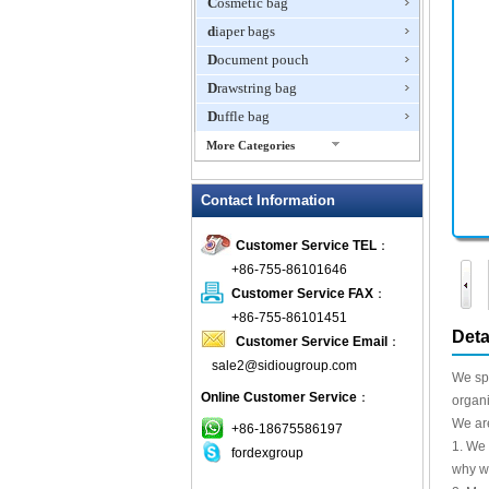
Cosmetic bag
diaper bags
Document pouch
Drawstring bag
Duffle bag
More Categories
EVA Box
Contact Information
Fanny Packs
fashion wallet
Customer Service TEL
：
foldable bags
+86-755-86101646
gift bag
Customer Service FAX
：
Grocery Bag
+86-755-86101451
Deta
Customer Service Email
：
Handbag
sale2@sidiougroup.com
Hiking backpack
We spe
Online Customer Service
：
ipad case
organi
We are
key wallet
+86-18675586197
1. We 
fordexgroup
Laptop bag
why we
Laptop sleeve