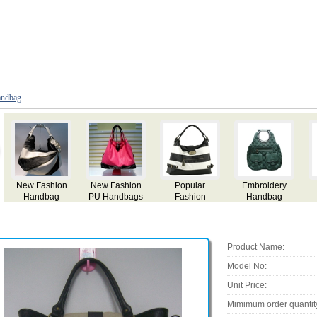
ndbag
Fashion
Lady Handbag
Lady Handbag
Tassel
Handbag
Handbags
Product Name:
Model No:
Unit Price:
Mimimum order quantit