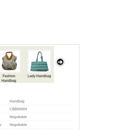
Fashion
Lady Handbag
Lady Handbag
Good Quality
F
Handbag
Handbag
H
Handbag
CBB00904
Negotiable
y:
Negotiable