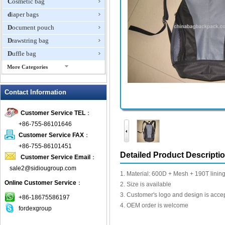
Cosmetic bag
diaper bags
Document pouch
Drawstring bag
Duffle bag
More Categories
EVA Box
Contact Information
Fanny Packs
fashion wallet
Customer Service TEL
：
foldable bags
+86-755-86101646
gift bag
Customer Service FAX
：
Grocery Bag
+86-755-86101451
Detailed Product Descripti
Customer Service Email
：
Handbag
sale2@sidiougroup.com
Hiking backpack
1. Material: 600D + Mesh + 190T linin
Online Customer Service
：
ipad case
2. Size is available
3. Customer's logo and design is acce
key wallet
+86-18675586197
4. OEM order is welcome
fordexgroup
Laptop bag
Laptop sleeve