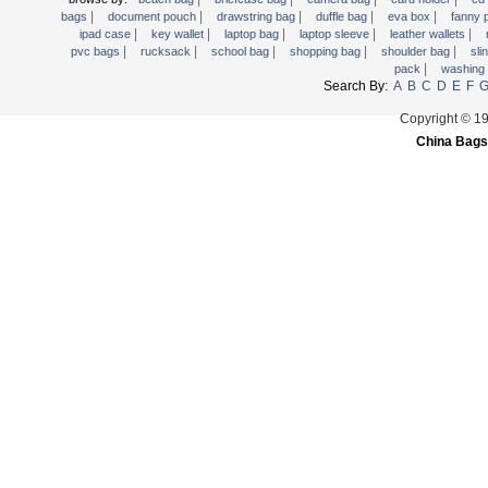
|
|
|
|
|
Trolley backpack
bags
document pouch
drawstring bag
duffle bag
eva box
fanny
|
|
|
|
|
ipad case
key wallet
laptop bag
laptop sleeve
leather wallets
Voltage bag
|
|
|
|
|
pvc bags
rucksack
school bag
shopping bag
shoulder bag
sli
|
pack
washing
Waist pack
Search By:
A
B
C
D
E
F
Washing Bag
Copyright © 1
Water backpack
China Bags
wine bag