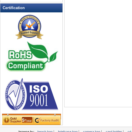
Leather Wallets
Certification
Messenger bag
non woven bag
Organza Bag
Pencil case
Picnic bag
promotion bag
PVC Bags
Rucksack
School bag
Shopping bag
Shoulder bag
sling bag
Solar bag
Tool Bag
tote bag
Travel Bag
|
|
|
|
browse by:
beach bag
briefcase bag
camera bag
card holder
cd