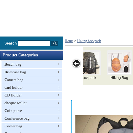
Home
>
Hiking backpack
Search
Product Categories
Beach bag
Briefcase bag
 Bag
Mountaineering
Large Hiking
Hiking
Hiking
Camera bag
Knapsack
Backpack
Backpack
Backpack
card holder
CD Holder
cheque wallet
Coin purse
Conference bag
Cooler bag