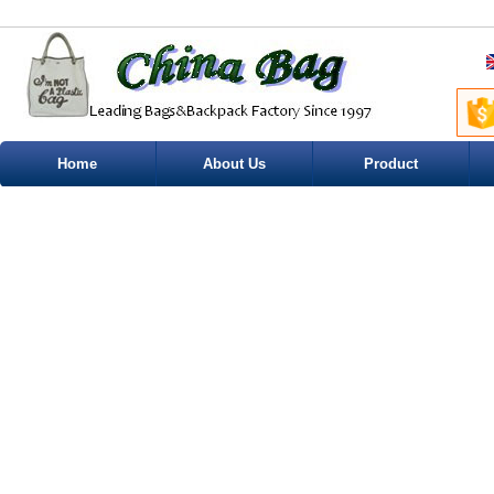
Home
About Us
Product