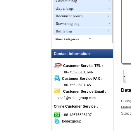
Cosmetic bag
diaper bags
Document pouch
Drawstring bag
Duffle bag
More Categories
EVA Box
Contact Information
Fanny Packs
fashion wallet
Customer Service TEL
：
foldable bags
+86-755-86101646
gift bag
Customer Service FAX
：
Grocery Bag
+86-755-86101451
Deta
Customer Service Email
：
Handbag
sale2@sidiougroup.com
Hiking backpack
Hikin
Online Customer Service
：
ipad case
Mater
Size: 
key wallet
+86-18675586197
fordexgroup
Laptop bag
Laptop sleeve