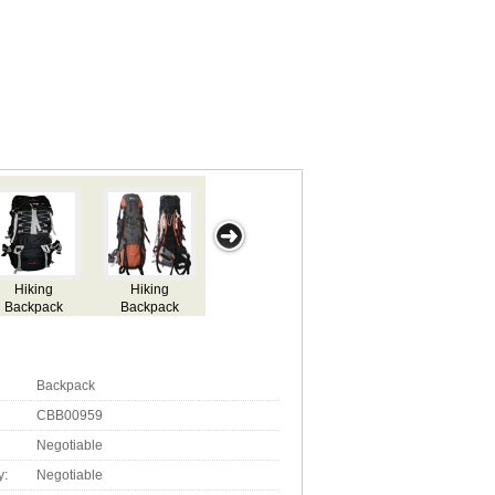
ntain
Ranger
Backpack
Backpack
Hydration
kpack
Backpack
Backpack
Backpack
CBB00959
Negotiable
y:
Negotiable