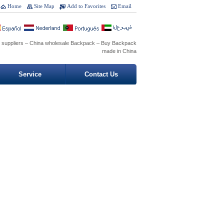
Home
Site Map
Add to Favorites
Email
 suppliers – China wholesale Backpack – Buy Backpack
made in China
Service
Contact Us