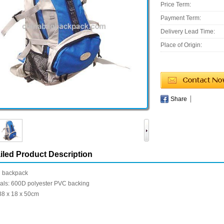
Price Term:
Payment Term:
Delivery Lead Time:
Place of Origin:
Share
iled Product Description
g backpack
ials: 600D polyester PVC backing
38 x 18 x 50cm