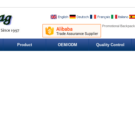
Promotional Backpack
Product
OEM/ODM
Quality Control