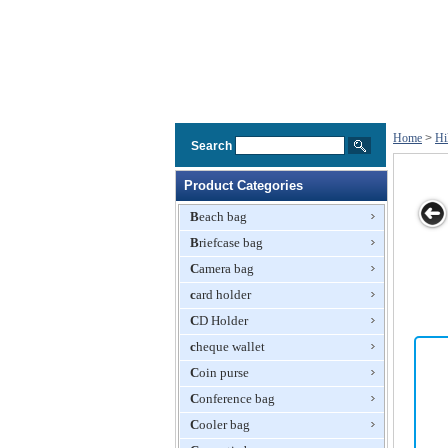
Home
>
Hi
Search
Product Categories
Beach bag
Briefcase bag
Backpack
Backpack
Hiking Bag
Mountaineering
L
Camera bag
Knapsack
card holder
CD Holder
cheque wallet
Coin purse
Conference bag
Cooler bag