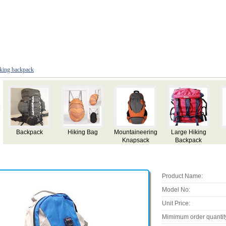
king backpack
arge Hiking
Hiking
Hiking
Backpack
Mou
Backpack
Backpack
Backpack
Bac
Product Name:
Model No:
Unit Price:
Mimimum order quantit