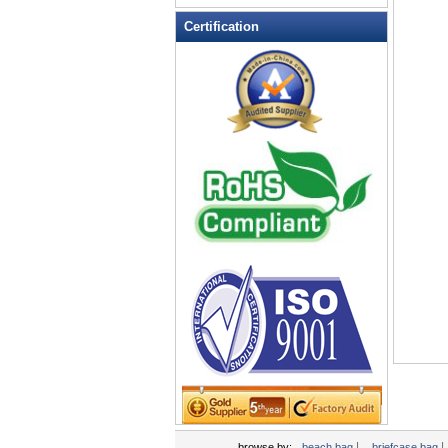
Leather Wallets
Certification
Messenger bag
non woven bag
Organza Bag
Pencil case
Picnic bag
promotion bag
PVC Bags
Rucksack
School bag
Shopping bag
Shoulder bag
sling bag
Solar bag
Tool Bag
tote bag
Travel Bag
|
|
browse by:
beach bag
briefcase bag