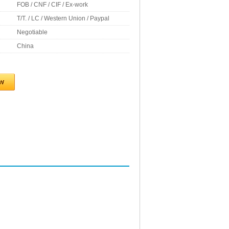
FOB / CNF / CIF / Ex-work
T/T. / LC / Western Union / Paypal
Negotiable
China