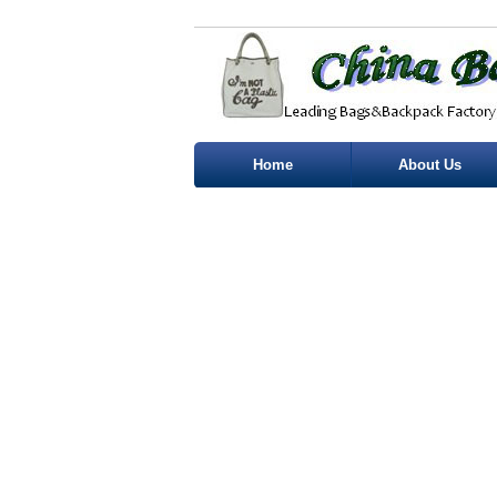
Home
About Us