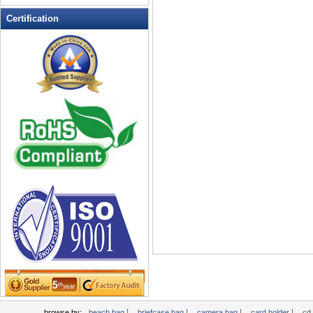
Leather Wallets
Certification
Messenger bag
non woven bag
Organza Bag
Pencil case
Picnic bag
promotion bag
PVC Bags
Rucksack
School bag
Shopping bag
Shoulder bag
sling bag
Solar bag
Tool Bag
tote bag
Travel Bag
|
|
|
|
browse by:
beach bag
briefcase bag
camera bag
card holder
cd