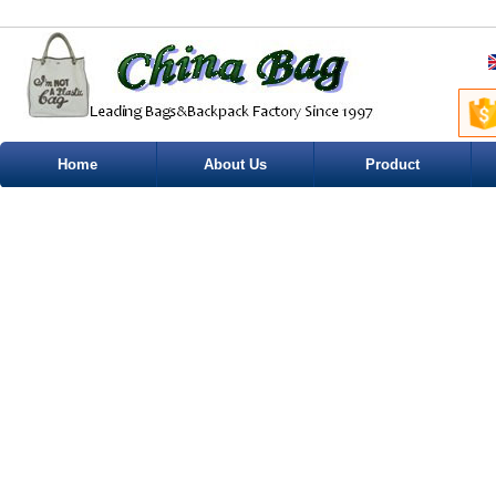
Home
About Us
Product