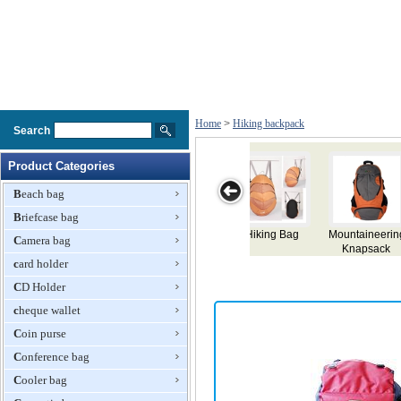
Home
>
Hiking backpack
Search
Product Categories
Beach bag
Briefcase bag
taineering
Large Hiking
Hiking
Hiking
Backp
Camera bag
napsack
Backpack
Backpack
Backpack
card holder
CD Holder
cheque wallet
Coin purse
Conference bag
Cooler bag