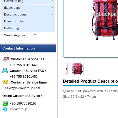
Cosmetic bag
diaper bags
Document pouch
Drawstring bag
Duffle bag
More Categories
EVA Box
Contact Information
Fanny Packs
fashion wallet
Customer Service TEL
：
foldable bags
+86-755-86101646
gift bag
Customer Service FAX
：
Grocery Bag
+86-755-86101451
Detailed Product Descripti
Customer Service Email
：
Handbag
sale2@sidiougroup.com
Hiking backpack
Quality: 600D polyester with PU coati
Online Customer Service
：
ipad case
Size: 36.5 x 22 x 74 cm
key wallet
+86-18675586197
fordexgroup
Laptop bag
Laptop sleeve