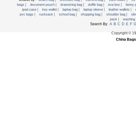
|
|
|
|
|
Trolley backpack
bags
document pouch
drawstring bag
duffle bag
eva box
fanny
|
|
|
|
|
ipad case
key wallet
laptop bag
laptop sleeve
leather wallets
Voltage bag
|
|
|
|
|
pvc bags
rucksack
school bag
shopping bag
shoulder bag
sli
|
pack
washing
Waist pack
Search By:
A
B
C
D
E
F
Washing Bag
Copyright © 1
Water backpack
China Bags
wine bag