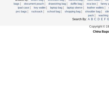
|
|
|
|
|
Trolley backpack
bags
document pouch
drawstring bag
duffle bag
eva box
fanny
|
|
|
|
|
ipad case
key wallet
laptop bag
laptop sleeve
leather wallets
Voltage bag
|
|
|
|
|
pvc bags
rucksack
school bag
shopping bag
shoulder bag
sli
|
pack
washing
Waist pack
Search By:
A
B
C
D
E
F
Washing Bag
Copyright © 1
Water backpack
China Bags
wine bag