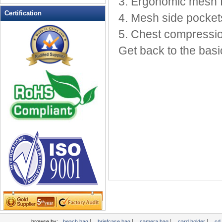
3. Ergonomic mesh 
Leather Wallets
Certification
4. Mesh side pockets
Messenger bag
5. Chest compressio
non woven bag
Get back to the basi
Organza Bag
Pencil case
Picnic bag
promotion bag
PVC Bags
Rucksack
School bag
Shopping bag
Shoulder bag
sling bag
Solar bag
Tool Bag
tote bag
Travel Bag
|
|
|
|
browse by:
beach bag
briefcase bag
camera bag
card holder
cd