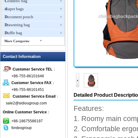
Cosmetic bag
diaper bags
Document pouch
Drawstring bag
Duffle bag
More Categories
EVA Box
Contact Information
Fanny Packs
fashion wallet
Customer Service TEL
：
foldable bags
+86-755-86101646
gift bag
Customer Service FAX
：
Grocery Bag
+86-755-86101451
Detailed Product Descripti
Customer Service Email
：
Handbag
sale2@sidiougroup.com
Hiking backpack
Features:
Online Customer Service
：
ipad case
1. Roomy main compa
key wallet
+86-18675586197
2. Comfortable ergo
fordexgroup
Laptop bag
Laptop sleeve