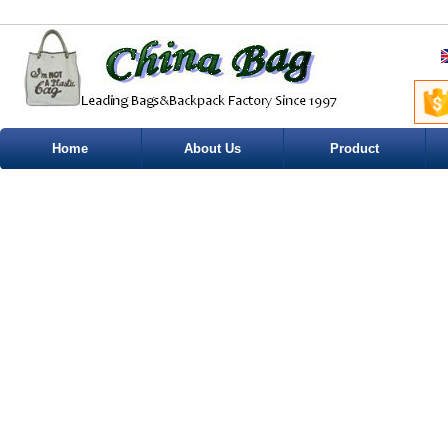
Home
About Us
Product