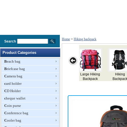
Home
>
Hiking backpack
Search
Product Categories
Beach bag
Briefcase bag
ge Hiking
Hiking
Hiking
Backpack
Mount
Camera bag
ackpack
Backpack
Backpack
Backp
card holder
CD Holder
cheque wallet
Coin purse
Conference bag
Cooler bag