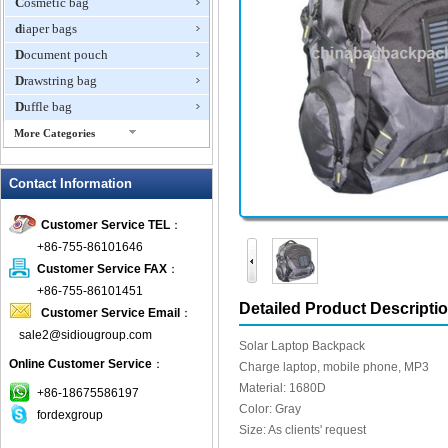
Cosmetic bag
diaper bags
Document pouch
Drawstring bag
Duffle bag
More Categories
EVA Box
Contact Information
Fanny Packs
fashion wallet
Customer Service TEL
：
foldable bags
+86-755-86101646
gift bag
Customer Service FAX
：
Grocery Bag
+86-755-86101451
Detailed Product Descripti
Customer Service Email
：
Handbag
sale2@sidiougroup.com
Hiking backpack
Solar Laptop Backpack
Online Customer Service
：
ipad case
Charge laptop, mobile phone, MP3
Material: 1680D
key wallet
+86-18675586197
Color: Gray
fordexgroup
Laptop bag
Size: As clients' request
Laptop sleeve