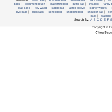
|
|
|
|
|
Trolley backpack
bags
document pouch
drawstring bag
duffle bag
eva box
fanny
|
|
|
|
|
ipad case
key wallet
laptop bag
laptop sleeve
leather wallets
Voltage bag
|
|
|
|
|
pvc bags
rucksack
school bag
shopping bag
shoulder bag
sli
|
pack
washing
Waist pack
Search By:
A
B
C
D
E
F
Washing Bag
Copyright © 1
Water backpack
China Bags
wine bag