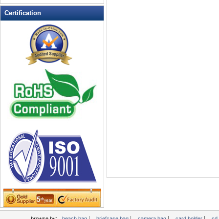
Leather Wallets
Certification
Messenger bag
non woven bag
Organza Bag
Pencil case
Picnic bag
promotion bag
PVC Bags
Rucksack
School bag
Shopping bag
Shoulder bag
sling bag
Solar bag
Tool Bag
tote bag
Travel Bag
|
|
|
|
browse by:
beach bag
briefcase bag
camera bag
card holder
cd