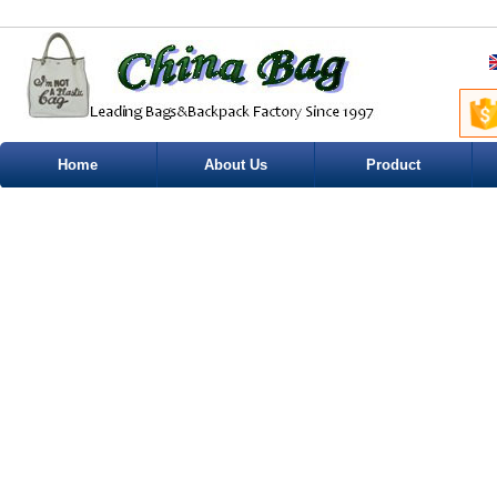
Home
About Us
Product