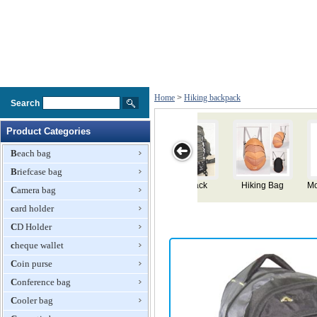
Home
>
Hiking backpack
Search
Product Categories
Beach bag
Briefcase bag
ag
Mountaineering
Large Hiking
Hiking
Hiking
Camera bag
Knapsack
Backpack
Backpack
Backpack
card holder
CD Holder
cheque wallet
Coin purse
Conference bag
Cooler bag