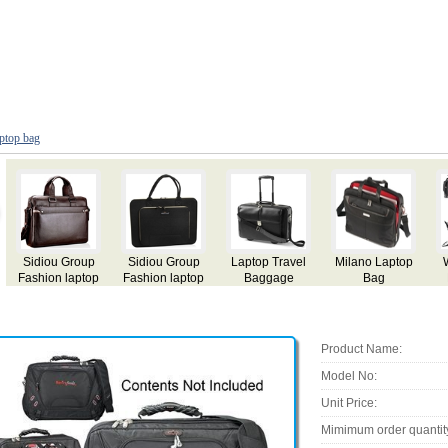
ptop bag
ravel
Milano Laptop
Wheel Travel
Premium
Nylon Laptop
age
Bag
Laptop Bag
Business
Organiser Ba
Trolley
Product Name:
Model No:
Unit Price:
Mimimum order quantit