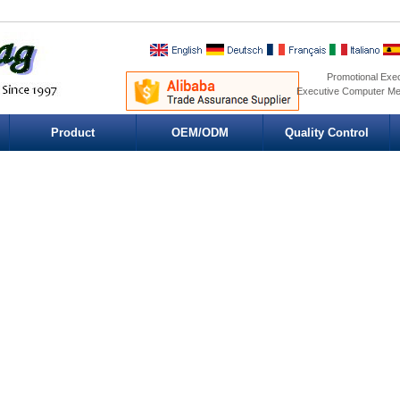
Promotional Exe
Executive Computer Me
Product
OEM/ODM
Quality Control