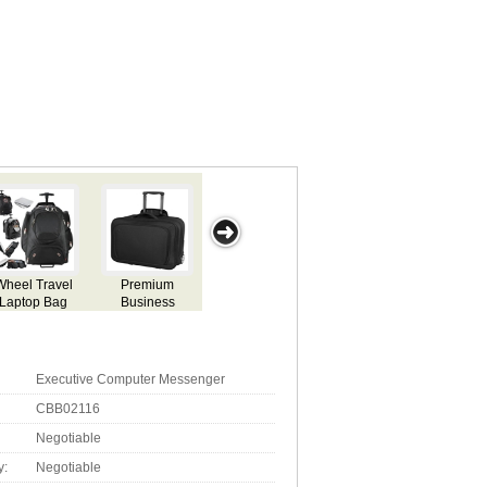
Laptop
Executive
Quality Compu
Corporate
g
Backpack Bag
Computer
Back Pack
Computer
Messenger
Backpack
Executive Computer Messenger
CBB02116
Negotiable
y:
Negotiable