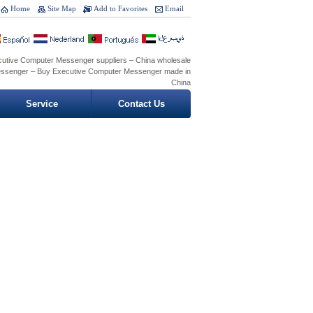
Home
Site Map
Add to Favorites
Email
cutive Computer Messenger suppliers – China wholesale
ssenger – Buy Executive Computer Messenger made in
China
Service
Contact Us