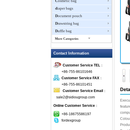
Cosmetic bag
diaper bags
Document pouch
Drawstring bag
Duffle bag
More Categories
EVA Box
Contact Information
Fanny Packs
fashion wallet
Customer Service TEL
：
foldable bags
+86-755-86101646
gift bag
Customer Service FAX
：
Grocery Bag
+86-755-86101451
Deta
Customer Service Email
：
Handbag
sale2@sidiougroup.com
Hiking backpack
Execu
Online Customer Service
：
ipad case
featur
comput
key wallet
+86-18675586197
Colou
fordexgroup
Laptop bag
Produ
Laptop sleeve