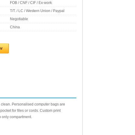
FOB / CNF / CIF / Ex-work
T/T. / LC / Western Union / Paypal
Negotiable
China
 clean. Personalised computer bags are
ocket for files or cords. Custom print
op only compartment.