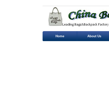
Home
About Us