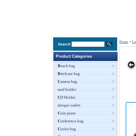
Home
>
La
Search
Product Categories
Beach bag
Briefcase bag
ti Coloured
Laptop Carry
Sidiou Group
Sidiou Group
Laptop T
Camera bag
Satchel
Bag
Fashion laptop
Fashion laptop
Bagg
computer bag
card holder
computer bag
Tablet PC
Tablet PC
CD Holder
package Men's
package
business
Laptop Sleeve
cheque wallet
leather
Case
Coin purse
handbag
Waterproof
Single
Fabric Bag
Conference bag
shoulder
briefcase
Cooler bag