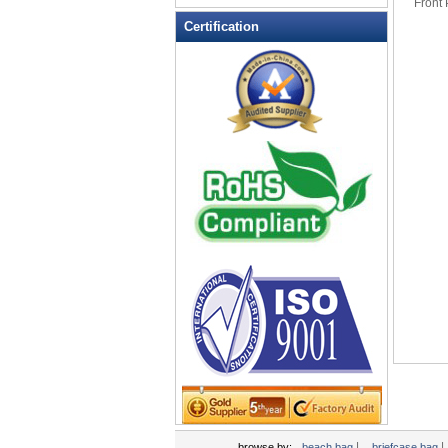
Front
Leather Wallets
Certification
Messenger bag
non woven bag
Organza Bag
Pencil case
Picnic bag
promotion bag
PVC Bags
Rucksack
School bag
Shopping bag
Shoulder bag
sling bag
Solar bag
Tool Bag
tote bag
Travel Bag
|
|
browse by:
beach bag
briefcase bag