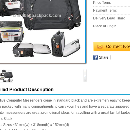
Price Term:
Payment Term:
Delivery Lead Time:
Place of Origin:
Share
iled Product Description
tive Computer Messengers come in standard black and are extremely easy to keep
e packed with many compartments to carry your files and have a separate zippered p
er messengers are great promotional ideas for travelling with a great lay flat lapt
rs:Black
ct Sizes:431mm(w) x 318mm(h) x 152mm(d)