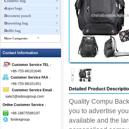
Cosmetic bag
diaper bags
Document pouch
Drawstring bag
Duffle bag
More Categories
EVA Box
Contact Information
Fanny Packs
fashion wallet
Customer Service TEL
：
foldable bags
+86-755-86101646
gift bag
Customer Service FAX
：
Grocery Bag
+86-755-86101451
Detailed Product Descripti
Customer Service Email
：
Handbag
sale2@sidiougroup.com
Hiking backpack
Quality Compu Back 
Online Customer Service
：
ipad case
you to advertise you
key wallet
+86-18675586197
available and the la
fordexgroup
Laptop bag
Laptop sleeve