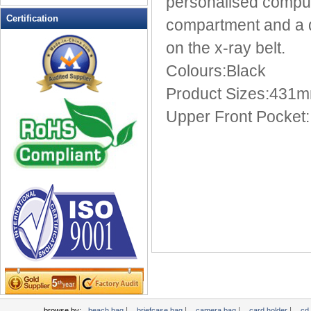
personalised compute
Leather Wallets
Certification
compartment and a de
Messenger bag
on the x-ray belt.
non woven bag
Colours:Black
Organza Bag
Pencil case
Product Sizes:431
Picnic bag
Upper Front Pocket
promotion bag
PVC Bags
Rucksack
School bag
Shopping bag
Shoulder bag
sling bag
Solar bag
Tool Bag
tote bag
Travel Bag
|
|
|
|
browse by:
beach bag
briefcase bag
camera bag
card holder
cd