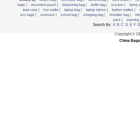
|
|
|
|
|
Trolley backpack
bags
document pouch
drawstring bag
duffle bag
eva box
fanny
|
|
|
|
|
ipad case
key wallet
laptop bag
laptop sleeve
leather wallets
Voltage bag
|
|
|
|
|
pvc bags
rucksack
school bag
shopping bag
shoulder bag
sli
|
pack
washing
Waist pack
Search By:
A
B
C
D
E
F
Washing Bag
Copyright © 1
Water backpack
China Bags
wine bag