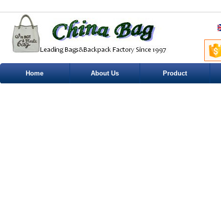
Home
About Us
Product