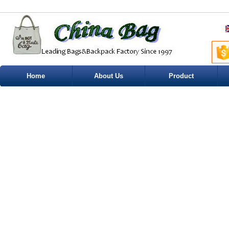
Home
About Us
Product