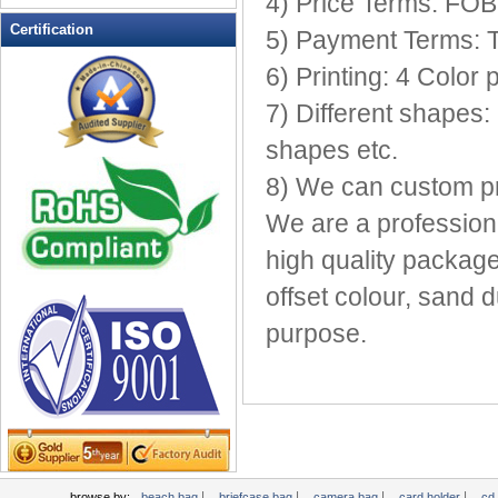
4) Price Terms: FO
Leather Wallets
Certification
5) Payment Terms: 
Messenger bag
6) Printing: 4 Color 
non woven bag
7) Different shapes:
Organza Bag
Pencil case
shapes etc.
Picnic bag
8) We can custom pri
promotion bag
We are a profession
PVC Bags
high quality package
Rucksack
School bag
offset colour, sand d
Shopping bag
purpose.
Shoulder bag
sling bag
Solar bag
Tool Bag
tote bag
Travel Bag
|
|
|
|
browse by:
beach bag
briefcase bag
camera bag
card holder
cd