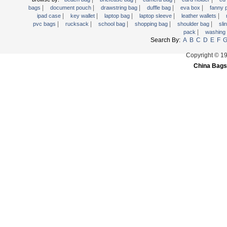
|
|
|
|
|
Trolley backpack
bags
document pouch
drawstring bag
duffle bag
eva box
fanny
|
|
|
|
|
ipad case
key wallet
laptop bag
laptop sleeve
leather wallets
Voltage bag
|
|
|
|
|
pvc bags
rucksack
school bag
shopping bag
shoulder bag
sli
|
pack
washing
Waist pack
Search By:
A
B
C
D
E
F
Washing Bag
Copyright © 1
Water backpack
China Bags
wine bag