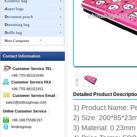
Cosmetic bag
diaper bags
Document pouch
Drawstring bag
Duffle bag
More Categories
EVA Box
Contact Information
Fanny Packs
fashion wallet
Customer Service TEL
：
foldable bags
+86-755-86101646
gift bag
Customer Service FAX
：
Grocery Bag
+86-755-86101451
Detailed Product Descripti
Customer Service Email
：
Handbag
sale2@sidiougroup.com
Hiking backpack
1) Product Name: P
Online Customer Service
：
ipad case
2) Size: 200*85*23
key wallet
+86-18675586197
3) Material: 0.23mm t
fordexgroup
Laptop bag
Laptop sleeve