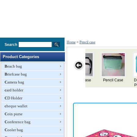
Home
>
Pencil case
Search
Product Categories
Beach bag
Briefcase bag
se
Double Nylon
Pencil Case
Pencil Case
Pencil Case
Camera bag
Pencil Cases
card holder
CD Holder
cheque wallet
Coin purse
Conference bag
Cooler bag