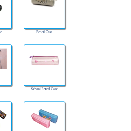
se
Pencil Case
School Pencil Case