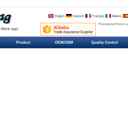
Promotional Pencil c
Product
OEM/ODM
Quality Control