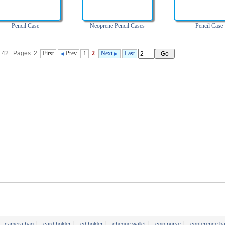
Pencil Case
Neoprene Pencil Cases
Pencil Case
t:42 Pages: 2
First
Prev
1
2
Next
Last
|
|
|
|
|
camera bag
card holder
cd holder
cheque wallet
coin purse
conference b