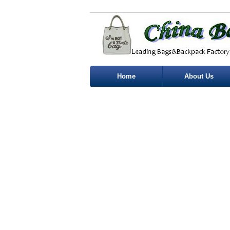
Home
About Us