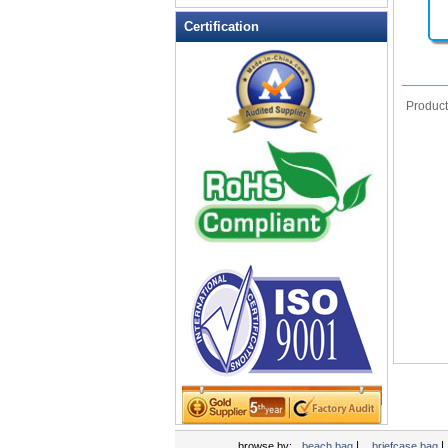
Leather Wallets
Certification
Messenger bag
non woven bag
Organza Bag
Produc
Pencil case
Picnic bag
promotion bag
PVC Bags
Rucksack
School bag
Shopping bag
Shoulder bag
sling bag
Solar bag
Tool Bag
tote bag
Travel Bag
|
|
browse by:
beach bag
briefcase bag