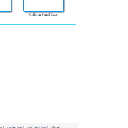
Children Pencil Case
|
|
|
ag
cooler bag
cosmetic bag
diaper