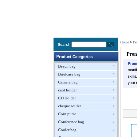
Home
>
Pe
Search
Prom
Product Categories
Promo
Beach bag
month
Briefcase bag
skill
Camera bag
your 
card holder
CD Holder
cheque wallet
Coin purse
Conference bag
Cooler bag