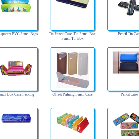
nsparent PVC Pencil Bags
Tin Pencil Case, Tin Pencil Box,
Pencil Tin Ca
Pencil Tin Box
encil Box,Case,Packing
Offset Pritning Pencil Case
Pencil Case