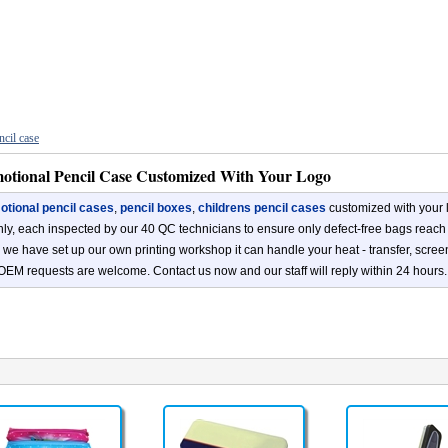
ncil case
otional Pencil Case Customized With Your Logo
tional pencil cases
,
pencil boxes
,
childrens pencil cases
customized with your 
ly, each inspected by our 40 QC technicians to ensure only defect-free bags reach
s, we have set up our own printing workshop it can handle your heat - transfer, scree
OEM requests are welcome. Contact us now and our staff will reply within 24 hours.