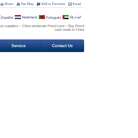
Home
Site Map
Add to Favorites
Email
ase suppliers – China wholesale Pencil case – Buy Pencil
case made in China
Service
Contact Us