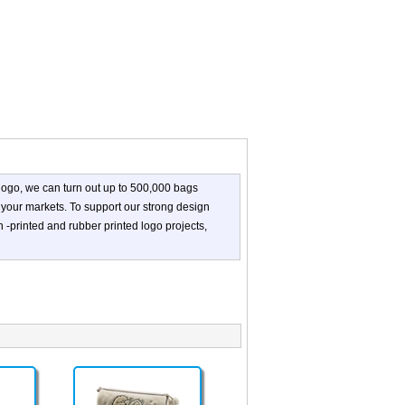
logo, we can turn out up to 500,000 bags
 your markets. To support our strong design
n -printed and rubber printed logo projects,