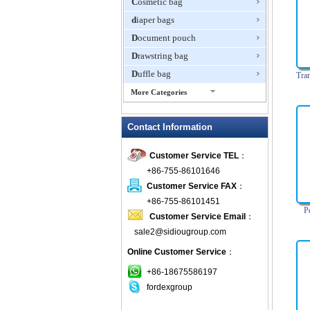
Cosmetic bag
diaper bags
Document pouch
Drawstring bag
Duffle bag
Tra
More Categories
EVA Box
Contact Information
Fanny Packs
fashion wallet
Customer Service TEL
：
foldable bags
+86-755-86101646
gift bag
Customer Service FAX
：
Grocery Bag
+86-755-86101451
P
Customer Service Email
：
Handbag
sale2@sidiougroup.com
Hiking backpack
Online Customer Service
：
ipad case
key wallet
+86-18675586197
fordexgroup
Laptop bag
Laptop sleeve