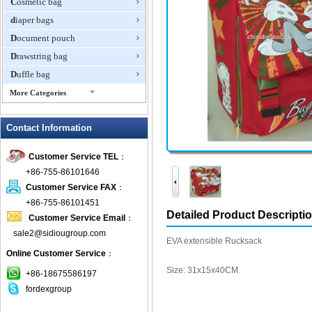
Cosmetic bag
diaper bags
Document pouch
Drawstring bag
Duffle bag
More Categories
EVA Box
Contact Information
Fanny Packs
fashion wallet
Customer Service TEL
：
foldable bags
+86-755-86101646
gift bag
Customer Service FAX
：
Grocery Bag
+86-755-86101451
Detailed Product Descripti
Customer Service Email
：
Handbag
sale2@sidiougroup.com
Hiking backpack
EVA extensible Rucksack
Online Customer Service
：
ipad case
Size: 31x15x40CM
key wallet
+86-18675586197
fordexgroup
Laptop bag
Laptop sleeve