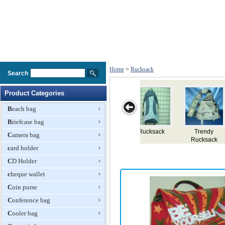
Home
>
Rucksack
Search
Product Categories
Beach bag
Briefcase bag
ucksack
Trendy
Rucksack
EVA Extensible
Ladies 
Camera bag
Rucksack
Rucksack
Rucks
card holder
CD Holder
cheque wallet
Coin purse
Conference bag
Cooler bag