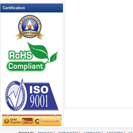
Leather Wallets
Certification
Messenger bag
non woven bag
Organza Bag
Pencil case
Picnic bag
promotion bag
PVC Bags
Rucksack
School bag
Shopping bag
Shoulder bag
sling bag
Solar bag
Tool Bag
tote bag
Travel Bag
|
|
|
|
browse by:
beach bag
briefcase bag
camera bag
card holder
cd