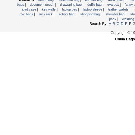
|
|
|
|
|
Trolley backpack
bags
document pouch
drawstring bag
duffle bag
eva box
fanny
|
|
|
|
|
ipad case
key wallet
laptop bag
laptop sleeve
leather wallets
Voltage bag
|
|
|
|
|
pvc bags
rucksack
school bag
shopping bag
shoulder bag
sli
|
pack
washing
Waist pack
Search By:
A
B
C
D
E
F
Washing Bag
Copyright © 1
Water backpack
China Bags
wine bag