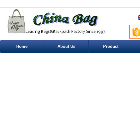
Home
About Us
Product