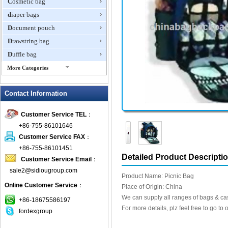
Cosmetic bag
diaper bags
Document pouch
Drawstring bag
Duffle bag
More Categories
EVA Box
Contact Information
Fanny Packs
fashion wallet
Customer Service TEL
：
foldable bags
+86-755-86101646
gift bag
Customer Service FAX
：
Grocery Bag
+86-755-86101451
Detailed Product Descripti
Customer Service Email
：
Handbag
sale2@sidiougroup.com
Hiking backpack
Product Name: Picnic Bag
Online Customer Service
：
ipad case
Place of Origin: China
We can supply all ranges of bags & ca
key wallet
+86-18675586197
For more details, plz feel free to go to 
fordexgroup
Laptop bag
Laptop sleeve