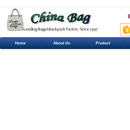
Home
About Us
Product