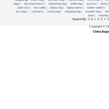
|
|
|
|
|
Trolley backpack
bags
document pouch
drawstring bag
duffle bag
eva box
fanny
|
|
|
|
|
ipad case
key wallet
laptop bag
laptop sleeve
leather wallets
Voltage bag
|
|
|
|
|
pvc bags
rucksack
school bag
shopping bag
shoulder bag
sli
|
pack
washing
Waist pack
Search By:
A
B
C
D
E
F
Washing Bag
Copyright © 1
Water backpack
China Bags
wine bag