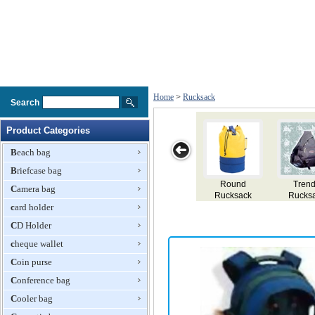
Home
>
Rucksack
Search
Product Categories
Beach bag
Briefcase bag
Round
Trendy
Round
Rucksack
Camera bag
Rucksack
Rucksack
Rucksack
card holder
CD Holder
cheque wallet
Coin purse
Conference bag
Cooler bag