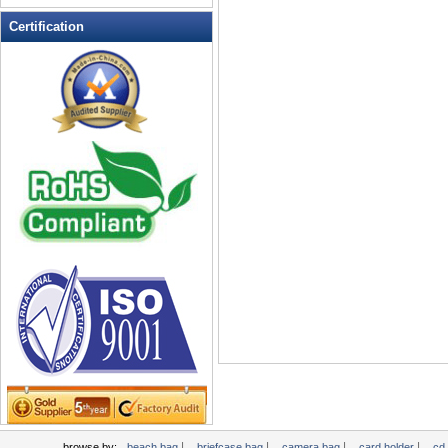
Leather Wallets
Certification
Messenger bag
non woven bag
Organza Bag
Pencil case
Picnic bag
promotion bag
PVC Bags
Rucksack
School bag
Shopping bag
Shoulder bag
sling bag
Solar bag
Tool Bag
tote bag
Travel Bag
|
|
|
|
browse by:
beach bag
briefcase bag
camera bag
card holder
cd