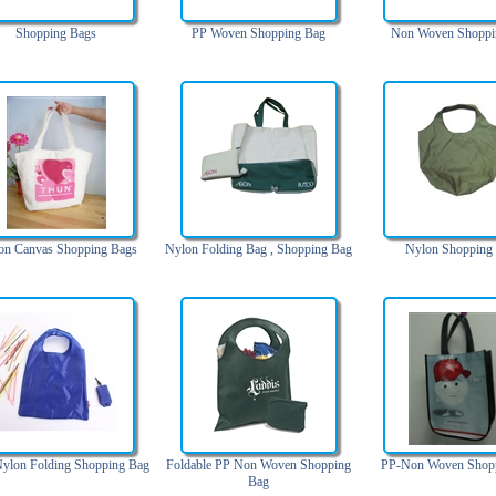
Shopping Bags
PP Woven Shopping Bag
Non Woven Shoppi
on Canvas Shopping Bags
Nylon Folding Bag , Shopping Bag
Nylon Shopping
ylon Folding Shopping Bag
Foldable PP Non Woven Shopping
PP-Non Woven Shop
Bag