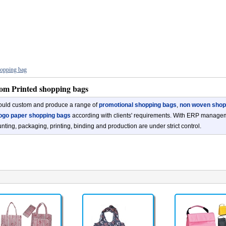
opping bag
om Printed shopping bags
uld custom and produce a range of
promotional shopping bags
,
non woven shop
ogo paper shopping bags
according with clients' requirements. With ERP manageme
nting, packaging, printing, binding and production are under strict control.