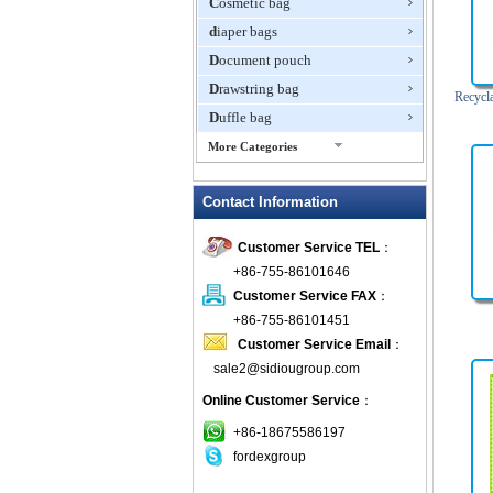
Cosmetic bag
diaper bags
Document pouch
Drawstring bag
Recycl
Duffle bag
More Categories
EVA Box
Contact Information
Fanny Packs
fashion wallet
Customer Service TEL
：
foldable bags
+86-755-86101646
gift bag
Customer Service FAX
：
Grocery Bag
+86-755-86101451
Customer Service Email
：
Handbag
sale2@sidiougroup.com
Hiking backpack
Online Customer Service
：
ipad case
key wallet
+86-18675586197
fordexgroup
Laptop bag
Laptop sleeve