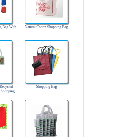
g Bag With
Natural Cotton Shopping Bag
Recycled
Shopping Bag
r Shopping