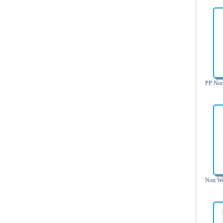
Trolley backpack
Voltage bag
Waist pack
Washing Bag
Water backpack
wine bag
PP Non
Non Wo