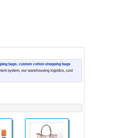
ping bags
,
custom cotton shopping bags
nt system, our warehousing logistics, cost