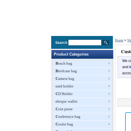
Home
>
Sh
Search
Cust
Product Categories
We co
Beach bag
and
l
Briefcase bag
accou
Camera bag
card holder
CD Holder
cheque wallet
Coin purse
Conference bag
Cooler bag