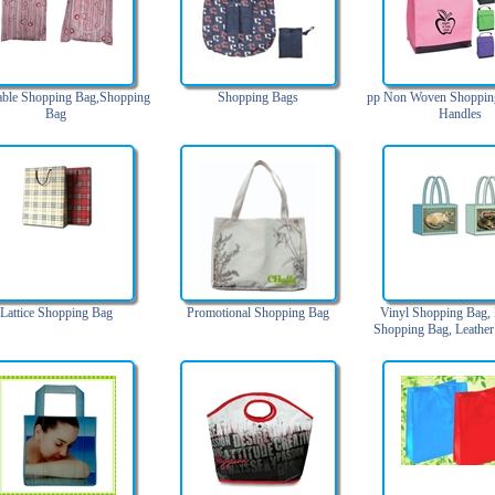
able Shopping Bag,Shopping
Shopping Bags
pp Non Woven Shoppin
Bag
Handles
Lattice Shopping Bag
Promotional Shopping Bag
Vinyl Shopping Bag, 
Shopping Bag, Leathe
Bag