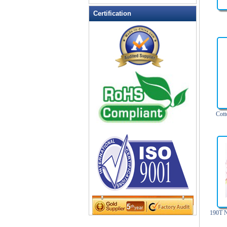
Leather Wallets
Certification
Messenger bag
non woven bag
Organza Bag
Pencil case
Picnic bag
promotion bag
PVC Bags
Cott
Rucksack
School bag
Shopping bag
Shoulder bag
sling bag
Solar bag
Tool Bag
tote bag
190T N
Travel Bag