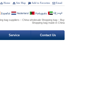
Home
Site Map
Add to Favorites
Email
ing bag suppliers – China wholesale Shopping bag – Buy
Shopping bag made in China
Service
Contact Us