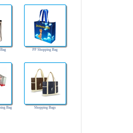
 Bag
PP Shopping Bag
ping Bag
Shopping Bags