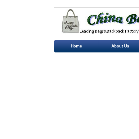
Home
About Us