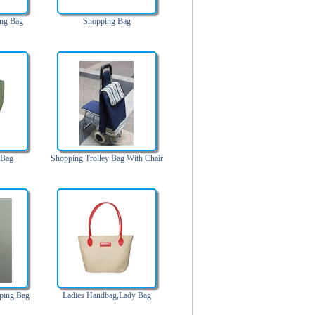
ng Bag
Shopping Bag
 Bag
Shopping Trolley Bag With Chair
ping Bag
Ladies Handbag,Lady Bag