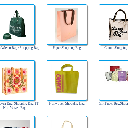
 Woven Bag / Shopping Bag
Paper Shopping Bag
Cotton Shopping
ven Bag, Shopping Bag, PP
Nonwoven Shopping Bag
Gift Paper Bag,Shop
Non Woven Bag