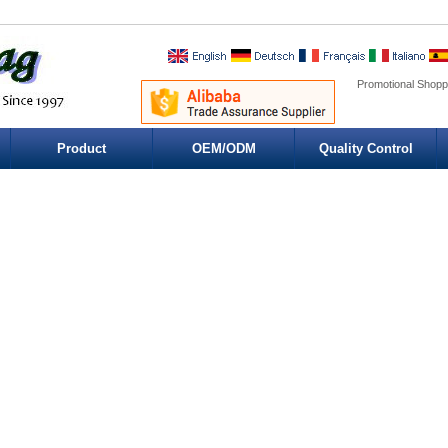
Promotional Shopp
Product
OEM/ODM
Quality Control