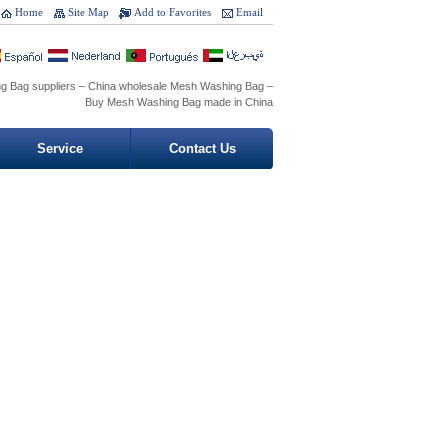
Home
Site Map
Add to Favorites
Email
g Bag suppliers – China wholesale Mesh Washing Bag –
Buy Mesh Washing Bag made in China
Service
Contact Us