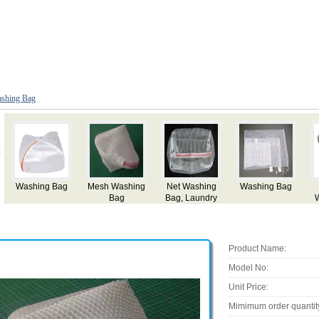
shing Bag
The Big
Washing Bag
Mesh Washing
g
Laundry
and Toilet Bag
Bag
Washing Bag
Product Name:
Model No:
Unit Price:
Mimimum order quantit