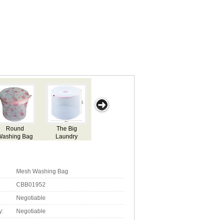
Washing Bag
Mes
Mesh Washing Bag
CBB01952
Negotiable
y:
Negotiable