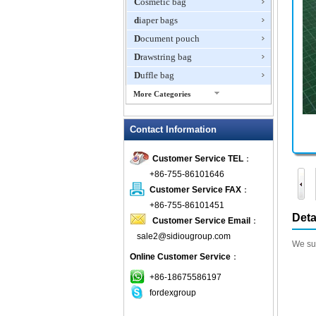
Cosmetic bag
diaper bags
Document pouch
Drawstring bag
Duffle bag
More Categories
EVA Box
Contact Information
Fanny Packs
fashion wallet
Customer Service TEL
：
foldable bags
+86-755-86101646
gift bag
Customer Service FAX
：
Grocery Bag
+86-755-86101451
Deta
Customer Service Email
：
Handbag
sale2@sidiougroup.com
Hiking backpack
We sup
Online Customer Service
：
ipad case
key wallet
+86-18675586197
fordexgroup
Laptop bag
Laptop sleeve