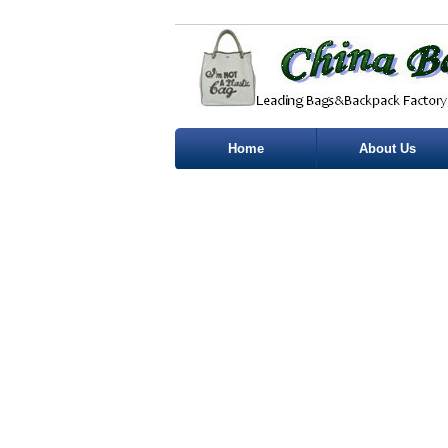
Home
About Us