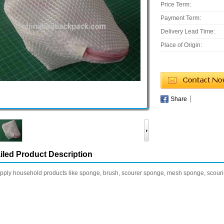
Price Term:
Payment Term:
Delivery Lead Time:
Place of Origin:
Share
iled Product Description
ply household products like sponge, brush, scourer sponge, mesh sponge, scourin