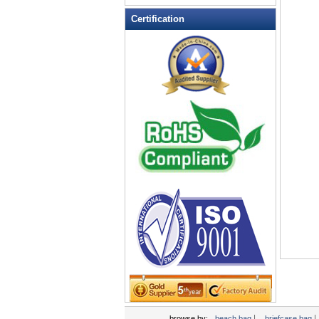
Leather Wallets
Certification
Messenger bag
non woven bag
Organza Bag
Pencil case
Picnic bag
promotion bag
PVC Bags
Rucksack
School bag
Shopping bag
Shoulder bag
sling bag
Solar bag
Tool Bag
tote bag
Travel Bag
|
|
browse by:
beach bag
briefcase bag