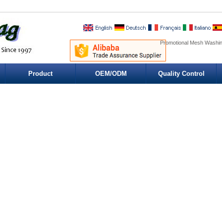
Promotional Mesh Washin
Product
OEM/ODM
Quality Control