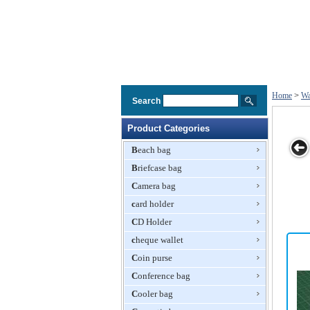
Home
>
Wa
Search
Product Categories
Beach bag
Briefcase bag
ng Bag
Mesh Washing
Net Washing
Washing Bag
Round
Camera bag
Bag
Bag, Laundry
Washing Ba
card holder
Bag
CD Holder
cheque wallet
Coin purse
Conference bag
Cooler bag