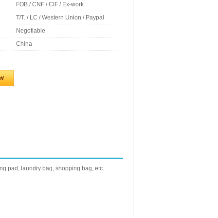
FOB / CNF / CIF / Ex-work
T/T. / LC / Western Union / Paypal
Negotiable
China
g pad, laundry bag, shopping bag, etc.