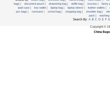
|
|
|
|
|
Trolley backpack
bags
document pouch
drawstring bag
duffle bag
eva box
fanny
|
|
|
|
|
ipad case
key wallet
laptop bag
laptop sleeve
leather wallets
Voltage bag
|
|
|
|
|
pvc bags
rucksack
school bag
shopping bag
shoulder bag
sli
|
pack
washing
Waist pack
Search By:
A
B
C
D
E
F
Washing Bag
Copyright © 1
Water backpack
China Bags
wine bag