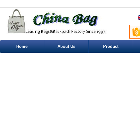
Home
About Us
Product