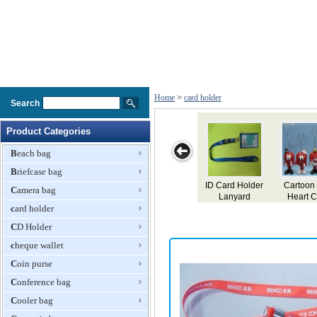
Home
>
card holder
Search
Product Categories
Beach bag
Briefcase bag
ss Card
Name Card
ID Card Holder
Cartoon R
Camera bag
der
Holder
Lanyard
Heart Car
card holder
Holder
CD Holder
cheque wallet
Coin purse
Conference bag
Cooler bag