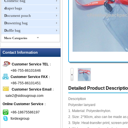
Cosmetic bag
diaper bags
Document pouch
Drawstring bag
Duffle bag
More Categories
EVA Box
Contact Information
Fanny Packs
fashion wallet
Customer Service TEL
：
foldable bags
+86-755-86101646
gift bag
Customer Service FAX
：
Grocery Bag
+86-755-86101451
Detailed Product Descripti
Customer Service Email
：
Handbag
sale2@sidiougroup.com
Hiking backpack
Description
Online Customer Service
：
ipad case
Polyester lanyard
1. Material: Polyester/nylon.
key wallet
+86-18675586197
2. Size: 2*90cm, also can be made as 
fordexgroup
Laptop bag
3. Style: Heat-transfer print, screen prin
Laptop sleeve