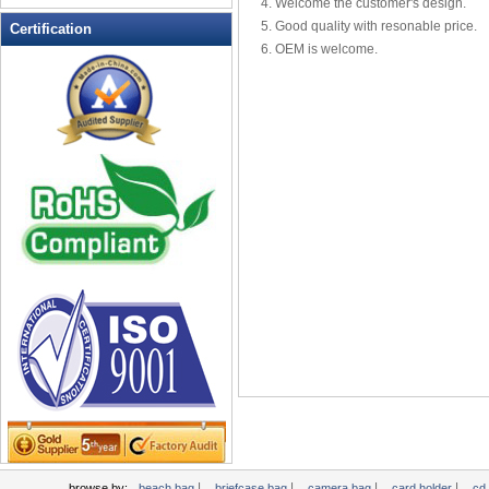
4. Welcome the customer's design.
Leather Wallets
5. Good quality with resonable price.
Certification
6. OEM is welcome.
Messenger bag
non woven bag
Organza Bag
Pencil case
Picnic bag
promotion bag
PVC Bags
Rucksack
School bag
Shopping bag
Shoulder bag
sling bag
Solar bag
Tool Bag
tote bag
Travel Bag
|
|
|
|
browse by:
beach bag
briefcase bag
camera bag
card holder
cd