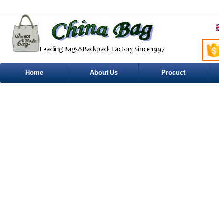
Home
About Us
Product