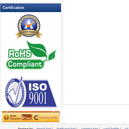
Leather Wallets
Certification
Messenger bag
non woven bag
Organza Bag
Pencil case
Picnic bag
promotion bag
PVC Bags
Rucksack
School bag
Shopping bag
Shoulder bag
sling bag
Solar bag
Tool Bag
tote bag
Travel Bag
|
|
|
|
browse by:
beach bag
briefcase bag
camera bag
card holder
cd