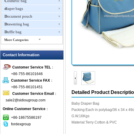
Cosmetic bag
diaper bags
Document pouch
Drawstring bag
Duffle bag
More Categories
EVA Box
Contact Information
Fanny Packs
fashion wallet
Customer Service TEL
：
foldable bags
+86-755-86101646
gift bag
Customer Service FAX
：
Grocery Bag
+86-755-86101451
Detailed Product Descripti
Customer Service Email
：
Handbag
sale2@sidiougroup.com
Hiking backpack
Baby Diaper Bag
Online Customer Service
：
ipad case
Packing:Each in polybag/36 x 34 x 49
G.W.16Kgs
key wallet
+86-18675586197
Material:Terry Cotton & PVC
fordexgroup
Laptop bag
Laptop sleeve