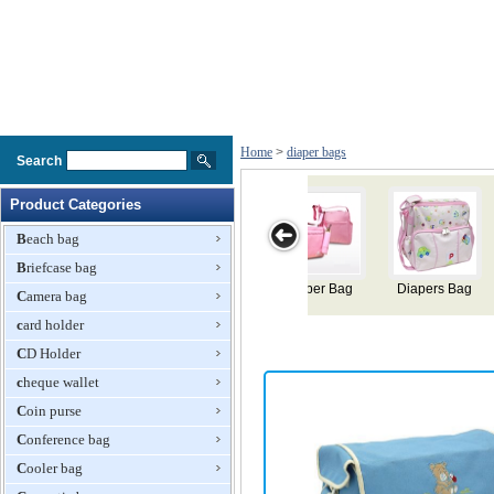
Home
>
diaper bags
Search
Product Categories
Beach bag
Briefcase bag
 Bag
Diaper Bags
Mommy Diaper
Diaper Bag
Diaper Bag
Camera bag
Bag
card holder
CD Holder
cheque wallet
Coin purse
Conference bag
Cooler bag