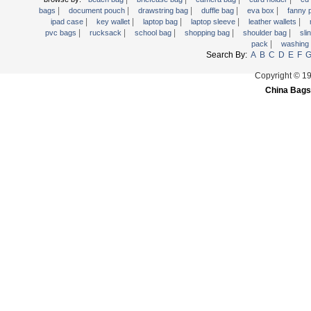
|
|
|
|
|
Trolley backpack
bags
document pouch
drawstring bag
duffle bag
eva box
fanny
|
|
|
|
|
ipad case
key wallet
laptop bag
laptop sleeve
leather wallets
Voltage bag
|
|
|
|
|
pvc bags
rucksack
school bag
shopping bag
shoulder bag
sli
|
pack
washing
Waist pack
Search By:
A
B
C
D
E
F
Washing Bag
Copyright © 1
Water backpack
China Bags
wine bag