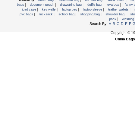
|
|
|
|
|
Trolley backpack
bags
document pouch
drawstring bag
duffle bag
eva box
fanny
|
|
|
|
|
ipad case
key wallet
laptop bag
laptop sleeve
leather wallets
Voltage bag
|
|
|
|
|
pvc bags
rucksack
school bag
shopping bag
shoulder bag
sli
|
pack
washing
Waist pack
Search By:
A
B
C
D
E
F
Washing Bag
Copyright © 1
Water backpack
China Bags
wine bag