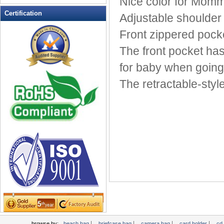
Nice color for Momm
Leather Wallets
Certification
Adjustable shoulder 
Messenger bag
Front zippered pocke
non woven bag
The front pocket has
Organza Bag
Pencil case
for baby when going
Picnic bag
The retractable-styl
promotion bag
PVC Bags
Rucksack
School bag
Shopping bag
Shoulder bag
sling bag
Solar bag
Tool Bag
tote bag
Travel Bag
|
|
|
|
browse by:
beach bag
briefcase bag
camera bag
card holder
cd