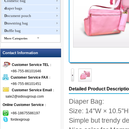
Cosmetic bag
diaper bags
Document pouch
Drawstring bag
Duffle bag
More Categories
EVA Box
Contact Information
Fanny Packs
fashion wallet
Customer Service TEL
：
foldable bags
+86-755-86101646
gift bag
Customer Service FAX
：
Grocery Bag
+86-755-86101451
Detailed Product Descripti
Customer Service Email
：
Handbag
sale2@sidiougroup.com
Hiking backpack
Diaper Bag:
Online Customer Service
：
ipad case
Size: 14''W × 10.5''H
key wallet
+86-18675586197
Simple but trendy de
fordexgroup
Laptop bag
Laptop sleeve