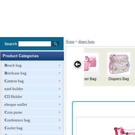
Home
>
diaper bags
Search
Product Categories
Beach bag
Briefcase bag
g
Diaper Bags
Mommy Diaper
Diaper Bag
Diaper Bag
Camera bag
Bag
card holder
CD Holder
cheque wallet
Coin purse
Conference bag
Cooler bag