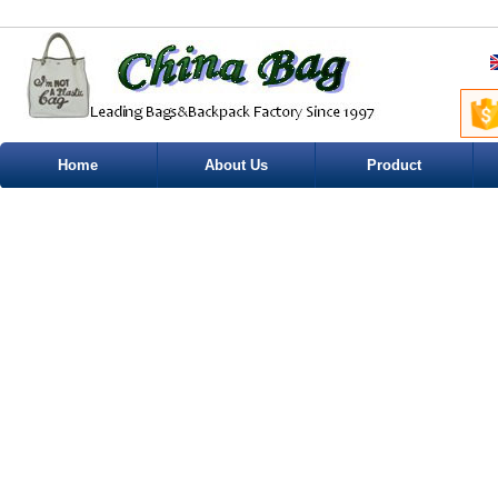
Home
About Us
Product