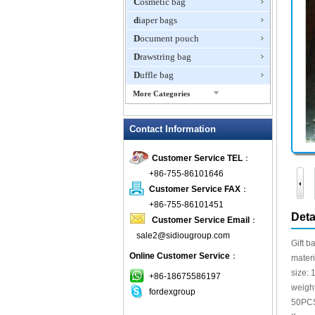
Cosmetic bag
diaper bags
Document pouch
Drawstring bag
Duffle bag
More Categories
EVA Box
Contact Information
Fanny Packs
fashion wallet
Customer Service TEL
：
foldable bags
+86-755-86101646
gift bag
Customer Service FAX
：
Grocery Bag
+86-755-86101451
Deta
Customer Service Email
：
Handbag
sale2@sidiougroup.com
Hiking backpack
Gift b
Online Customer Service
：
ipad case
mater
size:
key wallet
+86-18675586197
weigh
fordexgroup
Laptop bag
50PC
Laptop sleeve