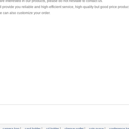
 are interested in our products, please do not hesitate to contact us.
l provide you reliable and high-efficient service, high-quality but good price produc
 can also customize your order.
|
|
|
|
|
camera bag
card holder
cd holder
cheque wallet
coin purse
conference b