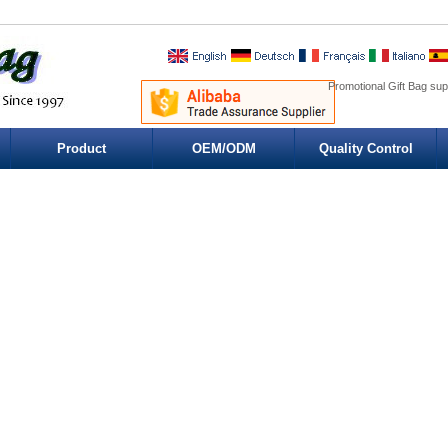
Promotional Gift Bag sup
Product
OEM/ODM
Quality Control