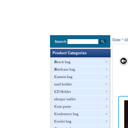
Home
>
gi
Search
Product Categories
Beach bag
Briefcase bag
 Gift Bag
Beachbag,
Music Gift
Delicate Gift
Neopren
Camera bag
ith
Beach Gift
Bag,Recording
Paper Bag
Shopping B
oidery
Bags
card holder
Paper
Gift Bag
ogo
Bag,Paper
CD Holder
Bag,Gift Bag
cheque wallet
Coin purse
Conference bag
Cooler bag