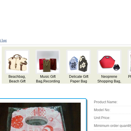
ft bag
e
Plastic Gift Bag
Gifts Bags
Christmas Gift
Gift Bag
ag,
Bag
Product Name:
Model No:
Unit Price:
Mimimum order quantit