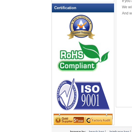
If you
Leather Wallets
We wil
Certification
And we
Messenger bag
non woven bag
Organza Bag
Pencil case
Picnic bag
promotion bag
PVC Bags
Rucksack
School bag
Shopping bag
Shoulder bag
sling bag
Solar bag
Tool Bag
tote bag
Travel Bag
|
|
browse by:
beach bag
briefcase bag