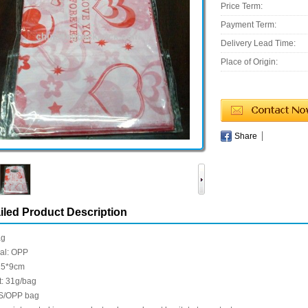
Price Term:
Payment Term:
Delivery Lead Time:
Place of Origin:
Share
iled Product Description
ag
ial: OPP
 15*9cm
t: 31g/bag
S/OPP bag