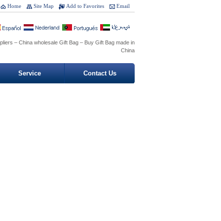
Home
Site Map
Add to Favorites
Email
pliers – China wholesale Gift Bag – Buy Gift Bag made in
China
Service
Contact Us