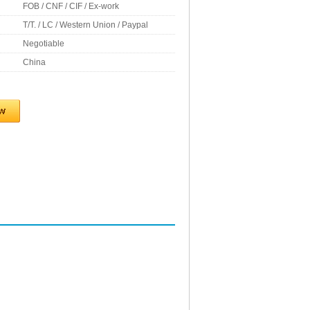
FOB / CNF / CIF / Ex-work
T/T. / LC / Western Union / Paypal
Negotiable
China