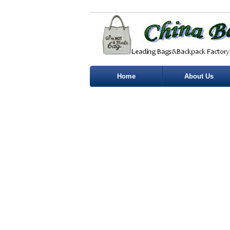
Home
About Us