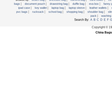
|
|
|
|
|
Trolley backpack
bags
document pouch
drawstring bag
duffle bag
eva box
fanny
|
|
|
|
|
ipad case
key wallet
laptop bag
laptop sleeve
leather wallets
Voltage bag
|
|
|
|
|
pvc bags
rucksack
school bag
shopping bag
shoulder bag
sli
|
pack
washing
Waist pack
Search By:
A
B
C
D
E
F
Washing Bag
Copyright © 1
Water backpack
China Bags
wine bag