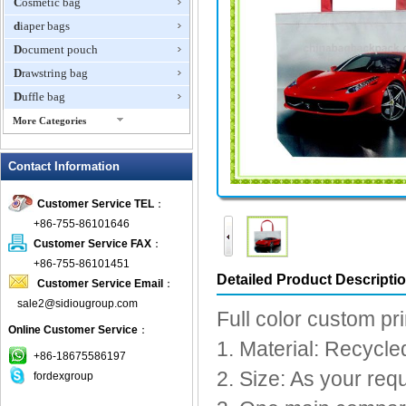
Cosmetic bag
diaper bags
Document pouch
Drawstring bag
Duffle bag
More Categories
EVA Box
Contact Information
Fanny Packs
fashion wallet
Customer Service TEL
：
foldable bags
+86-755-86101646
gift bag
Customer Service FAX
：
Grocery Bag
+86-755-86101451
Detailed Product Descripti
Customer Service Email
：
Handbag
sale2@sidiougroup.com
Hiking backpack
Full color custom pri
Online Customer Service
：
ipad case
1. Material: Recycl
key wallet
+86-18675586197
2. Size: As your req
fordexgroup
Laptop bag
Laptop sleeve