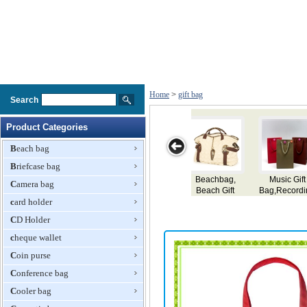
Home
>
gift bag
Search
Product Categories
Beach bag
Briefcase bag
Gift
Delicate Gift
Neoprene
Plastic Gift Bag
Gifts Bags
Camera bag
ording
Paper Bag
Shopping Bag,
er
card holder
Gift Bag
aper
CD Holder
t Bag
cheque wallet
Coin purse
Conference bag
Cooler bag