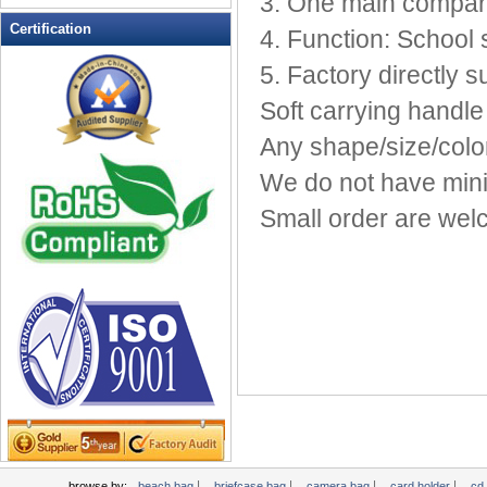
3. One main compar
Leather Wallets
Certification
4. Function: School 
Messenger bag
5. Factory directly s
non woven bag
Soft carrying handle
Organza Bag
Pencil case
Any shape/size/color
Picnic bag
We do not have min
promotion bag
Small order are wel
PVC Bags
Rucksack
School bag
Shopping bag
Shoulder bag
sling bag
Solar bag
Tool Bag
tote bag
Travel Bag
|
|
|
|
browse by:
beach bag
briefcase bag
camera bag
card holder
cd