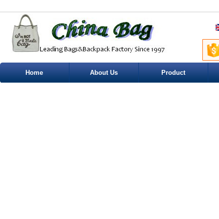
Home
About Us
Product