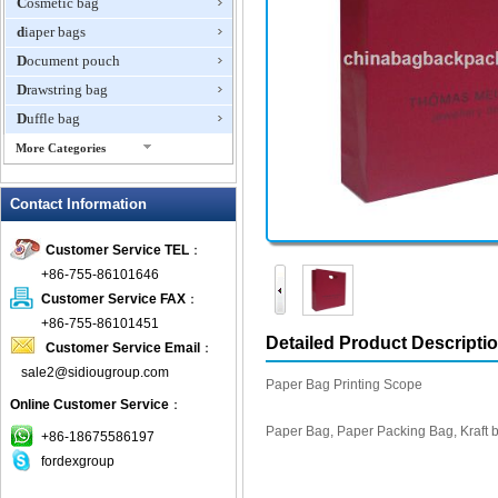
Cosmetic bag
diaper bags
Document pouch
Drawstring bag
Duffle bag
More Categories
EVA Box
Contact Information
Fanny Packs
fashion wallet
Customer Service TEL
：
foldable bags
+86-755-86101646
gift bag
Customer Service FAX
：
Grocery Bag
+86-755-86101451
Detailed Product Descripti
Customer Service Email
：
Handbag
sale2@sidiougroup.com
Hiking backpack
Paper Bag Printing Scope
Online Customer Service
：
ipad case
Paper Bag, Paper Packing Bag, Kraft 
key wallet
+86-18675586197
fordexgroup
Laptop bag
Laptop sleeve