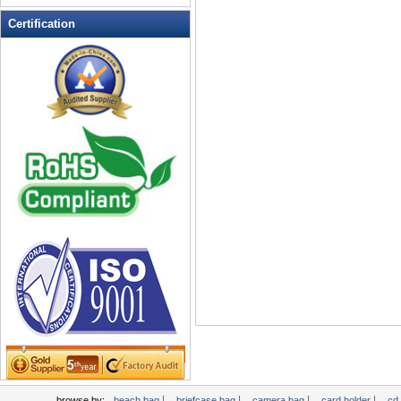
Leather Wallets
Certification
Messenger bag
non woven bag
Organza Bag
Pencil case
Picnic bag
promotion bag
PVC Bags
Rucksack
School bag
Shopping bag
Shoulder bag
sling bag
Solar bag
Tool Bag
tote bag
Travel Bag
|
|
|
|
browse by:
beach bag
briefcase bag
camera bag
card holder
cd