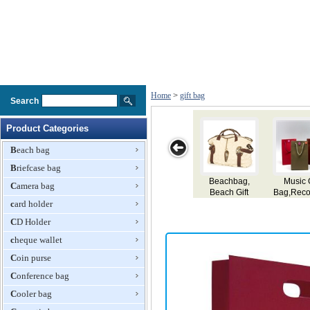
Home
>
gift bag
Search
Product Categories
Beach bag
Briefcase bag
Music Gift
Delicate Gift
Neoprene
Plastic Gift Bag
Camera bag
Bag,Recording
Paper Bag
Shopping Bag,
card holder
Paper
Gift Bag
Bag,Paper
CD Holder
Bag,Gift Bag
cheque wallet
Coin purse
Conference bag
Cooler bag