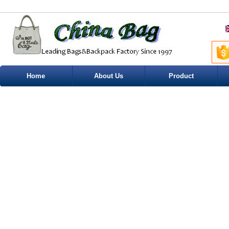
Home
About Us
Product