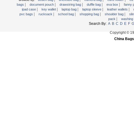
|
|
|
|
|
Trolley backpack
bags
document pouch
drawstring bag
duffle bag
eva box
fanny
|
|
|
|
|
ipad case
key wallet
laptop bag
laptop sleeve
leather wallets
Voltage bag
|
|
|
|
|
pvc bags
rucksack
school bag
shopping bag
shoulder bag
sli
|
pack
washing
Waist pack
Search By:
A
B
C
D
E
F
Washing Bag
Copyright © 1
Water backpack
China Bags
wine bag