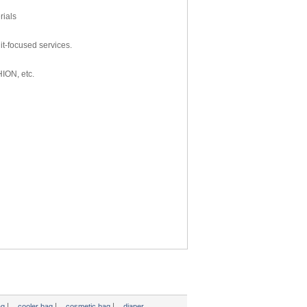
rials
t-focused services.
HION, etc.
|
|
|
ag
cooler bag
cosmetic bag
diaper