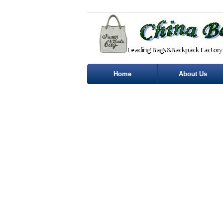
Home
About Us