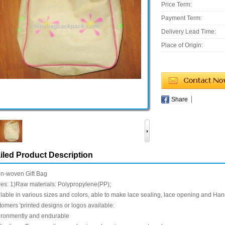
Price Term:
Payment Term:
Delivery Lead Time:
Place of Origin:
Share
iled Product Description
n-woven Gift Bag
es: 1)Raw materials: Polypropylene(PP);
lable in various sizes and colors, able to make lace sealing, lace opening and Han
omers 'printed designs or logos available:
ironmently and endurable