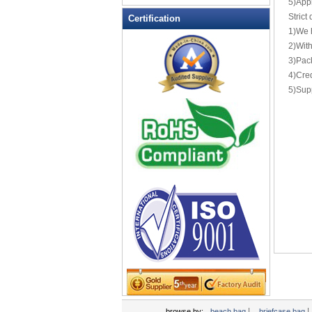
5)Appl
Leather Wallets
Strict
Certification
1)We 
Messenger bag
2)With
non woven bag
3)Pack
Organza Bag
4)Cred
Pencil case
5)Supp
Picnic bag
promotion bag
PVC Bags
Rucksack
School bag
Shopping bag
Shoulder bag
sling bag
Solar bag
Tool Bag
tote bag
Travel Bag
|
|
browse by:
beach bag
briefcase bag