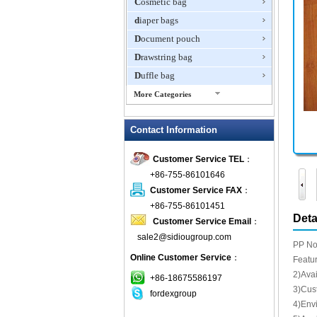
Cosmetic bag
diaper bags
Document pouch
Drawstring bag
Duffle bag
More Categories
EVA Box
Contact Information
Fanny Packs
fashion wallet
Customer Service TEL
：
foldable bags
+86-755-86101646
gift bag
Customer Service FAX
：
Grocery Bag
+86-755-86101451
Deta
Customer Service Email
：
Handbag
sale2@sidiougroup.com
Hiking backpack
PP No
Online Customer Service
：
ipad case
Featur
2)Avai
key wallet
+86-18675586197
3)Cust
fordexgroup
Laptop bag
4)Env
Laptop sleeve