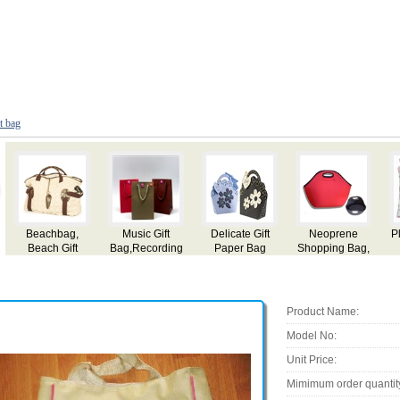
ft bag
Gifts Bags
Christmas Gift
Gift Bag
Promotional
Bag
Gift Bags
Product Name:
Model No:
Unit Price:
Mimimum order quantit