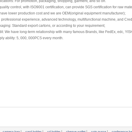
ications: For promotion, packaging, shopping, garment, and so on.
 quality control, with ISO9001 certification, can provide SGS certification for raw mate
have lower production cost and we are OEM(original equipment manufacturer);
 professional experience, advanced technology, multifunctional machine, and Credi
aging: Standard export cartons, or according to your requirement;
it: We have long-term relationship with many famous Brands, like FedEx, edc, YIS
ly ability: 5, 000, 000PCS every month.
|
|
|
|
|
camera bag
card holder
cd holder
cheque wallet
coin purse
conference b