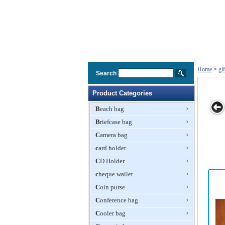
Home
>
gi
Search
Product Categories
Beach bag
Briefcase bag
g,
Music Gift
Delicate Gift
Neoprene
Plastic Gift Bag
Camera bag
ft
Bag,Recording
Paper Bag
Shopping Bag,
Paper
card holder
Gift Bag
Bag,Paper
CD Holder
Bag,Gift Bag
cheque wallet
Coin purse
Conference bag
Cooler bag