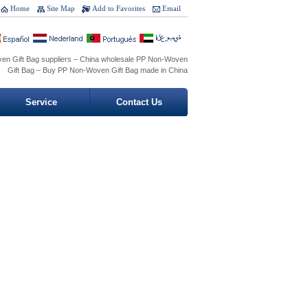
Home
Site Map
Add to Favorites
Email
en Gift Bag suppliers – China wholesale PP Non-Woven
Gift Bag – Buy PP Non-Woven Gift Bag made in China
Service
Contact Us