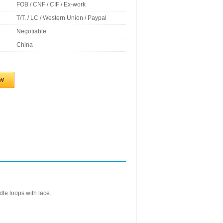
FOB / CNF / CIF / Ex-work
T/T. / LC / Western Union / Paypal
Negotiable
China
dle loops with lace.