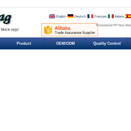
Promotional PP Non-Wov
Product
OEM/ODM
Quality Control