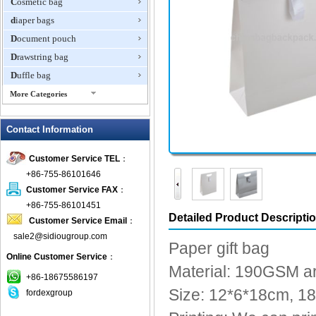
Cosmetic bag
diaper bags
Document pouch
Drawstring bag
Duffle bag
More Categories
EVA Box
Contact Information
Fanny Packs
fashion wallet
Customer Service TEL
：
foldable bags
+86-755-86101646
gift bag
Customer Service FAX
：
Grocery Bag
+86-755-86101451
Detailed Product Descripti
Customer Service Email
：
Handbag
sale2@sidiougroup.com
Hiking backpack
Paper gift bag
Online Customer Service
：
ipad case
Material: 190GSM ar
key wallet
+86-18675586197
Size: 12*6*18cm, 
fordexgroup
Laptop bag
Laptop sleeve