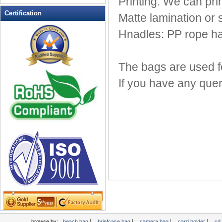
Printing: We can pri
Leather Wallets
Certification
Matte lamination or 
Messenger bag
Hnadles: PP rope ha
non woven bag
Organza Bag
Pencil case
The bags are used fo
Picnic bag
If you have any quer
promotion bag
PVC Bags
Rucksack
School bag
Shopping bag
Shoulder bag
sling bag
Solar bag
Tool Bag
tote bag
Travel Bag
|
|
|
|
browse by:
beach bag
briefcase bag
camera bag
card holder
cd