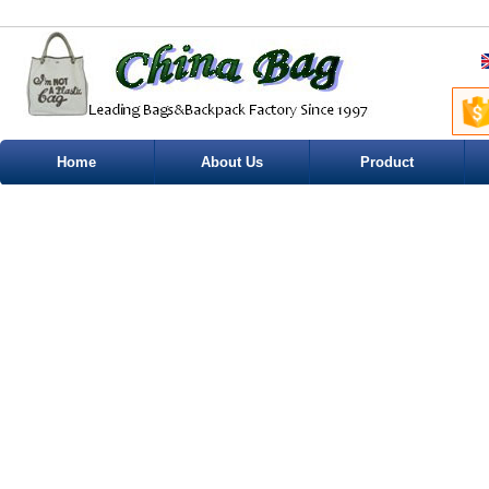
Home
About Us
Product