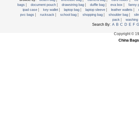
|
|
|
|
|
Trolley backpack
bags
document pouch
drawstring bag
duffle bag
eva box
fanny
|
|
|
|
|
ipad case
key wallet
laptop bag
laptop sleeve
leather wallets
Voltage bag
|
|
|
|
|
pvc bags
rucksack
school bag
shopping bag
shoulder bag
sli
|
pack
washing
Waist pack
Search By:
A
B
C
D
E
F
Washing Bag
Copyright © 1
Water backpack
China Bags
wine bag