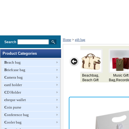
Home
>
gift bag
Search
Product Categories
Beach bag
Briefcase bag
Music Gift
Delicate Gift
Neoprene
Plastic Gift Bag
Gifts
Camera bag
g,Recording
Paper Bag
Shopping Bag,
Paper
card holder
Gift Bag
Bag,Paper
CD Holder
ag,Gift Bag
cheque wallet
Coin purse
Conference bag
Cooler bag