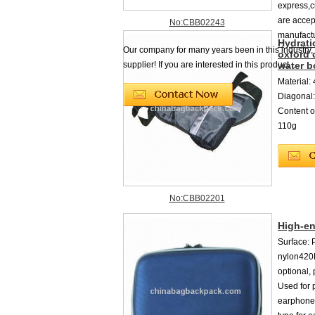
express,
are accep
No:CBB02243
manufactu
Hydrati
Our company for many years been in this industry,
oxford 
supplier! If you are interested in this product...
water b
Material: 
Diagonal:
Content o
110g
No:CBB02201
High-e
Surface: P
nylon420D
optional,
Used for 
earphones