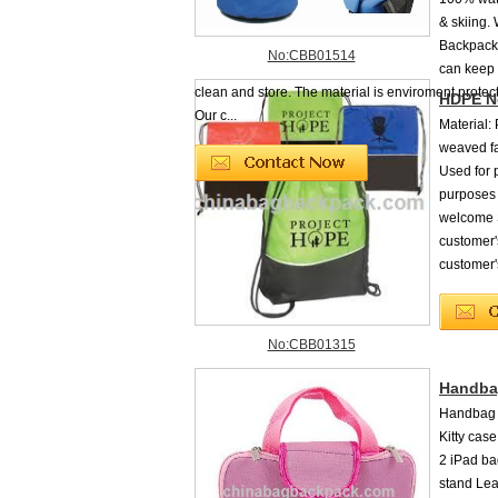
& skiing.
Backpacks
No:CBB01514
can keep 
clean and store. The material is enviroment protec
HDPE N
Our c...
Material:
weaved fab
Used for 
purposes
welcome S
customer'
customer'
No:CBB01315
Handbag
Handbag f
Kitty cas
2 iPad ba
stand Lea