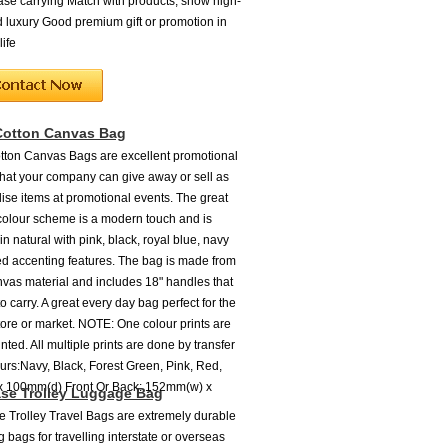
ease carrying Match with products, show high-
 luxury Good premium gift or promotion in
life
Cotton Canvas Bag
ton Canvas Bags are excellent promotional
 that your company can give away or sell as
se items at promotional events. The great
colour scheme is a modern touch and is
in natural with pink, black, royal blue, navy
red accenting features. The bag is made from
nvas material and includes 18" handles that
o carry. A great every day bag perfect for the
tore or market. NOTE: One colour prints are
nted. All multiple prints are done by transfer
ours:Navy, Black, Forest Green, Pink, Red,
x 100mm(d) Front Or Back: 152mm(w) x
se Trolley Luggage Bag
 Trolley Travel Bags are extremely durable
 bags for travelling interstate or overseas