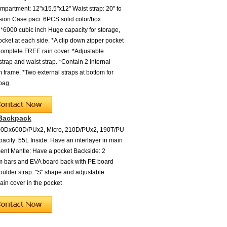
partment: 12"x15.5"x12" Waist strap: 20" to
sion Case paci: 6PCS solid color/box
 *6000 cubic inch Huge capacity for storage,
ocket at each side. *A clip down zipper pocket
Complete FREE rain cover. *Adjustable
strap and waist strap. *Contain 2 internal
 frame. *Two external straps at bottom for
bag.
 Backpack
600Dx600D/PUx2, Micro, 210D/PUx2, 190T/PU
acity: 55L Inside: Have an interlayer in main
nt Mantle: Have a pocket Backside: 2
m bars and EVA board back with PE board
oulder strap: "S" shape and adjustable
ain cover in the pocket