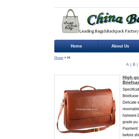
Home
About Us
Home
> H
A
|
B
|
High-gr
Briefca
Specifica
Briefcase
Delicate 
resonable
harware.D
grade pu 
Payment:
before sh