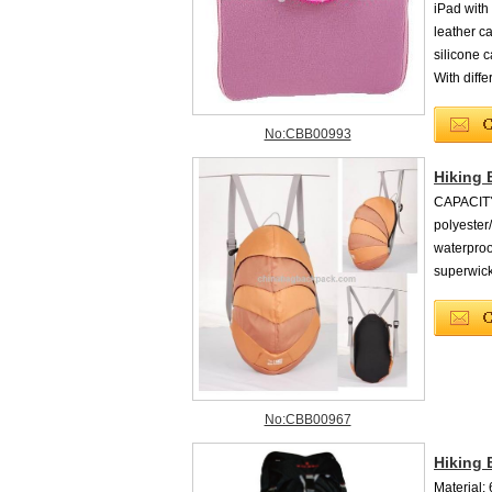
iPad with
leather c
silicone c
With diffe
No:CBB00993
Hiking 
CAPACITY
polyeste
waterproo
superwic
No:CBB00967
Hiking
Material: