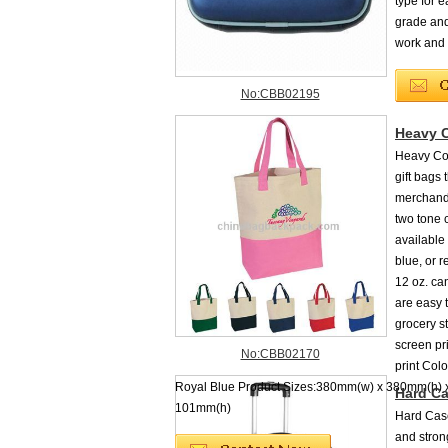
type for 
grade and
work and 
No:CBB02195
Heavy 
Heavy Cot
gift bags
merchandi
two tone 
available 
blue, or 
12 oz. ca
are easy t
grocery s
screen pri
No:CBB02170
print Col
Royal Blue Product Sizes:380mm(w) x 380mm(h) 
Hard Ca
101mm(h)
Hard Case
and strong