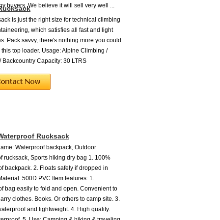
 buyers. We believe it will sell very well ...
 Rucksack
ack is just the right size for technical climbing
ineering, which satisfies all fast and light
s. Pack savvy, there's nothing more you could
 this top loader. Usage: Alpine Climbing /
/ Backcountry Capacity: 30 LTRS
Waterproof Rucksack
Name: Waterproof backpack, Outdoor
f rucksack, Sports hiking dry bag 1. 100%
f backpack. 2. Floats safely if dropped in
 Material: 500D PVC Item features: 1.
f bag easily to fold and open. Convenient to
Carry clothes. Books. Or others to camp site. 3.
aterproof and lightweight. 4. High quality.
rproof. 5. Use: Camping & hiking & traveling