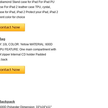
 diamond Stand case for iPad For iPad PU
ase For iPad 2 leather case TPU, cystal,
ase for iPad, iPad 2 Protect your iPad, iPad 2
rent color for choice
Bag
: 10L COLOR: Yellow MATERIAL: 600D
r/PU FEATURE: One main compartment with
f zipper Internal CD holder Padded
k back
 Backpack
 600D Polyester Dimension: 33"x16"x11"