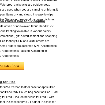
 Waterproof backpacks are outdoor gear.
 are used when you are camping or hiking. It
your items dry and clean. It is easy to wipe
tive. We are professional bag manufacturer.
on Woven Bag for Shopping
 PP woven or non-woven fabric Handle: PP
ric Printing: Available in various colors
promotional, gift, advertisement and shopping
 Eco-friendly OEM and ODM orders are
mall orders are accepted Size: According to
s requirements Packing: According to
s requirements
 for iPad
or iPad Carbon leather case for apple iPad
e for iPad/iPad2 Pouch bag case for iPad, iPad
g for iPad 2 PU leather case for iPad 2 with
ther PU case for iPad 2 Leather PU case for