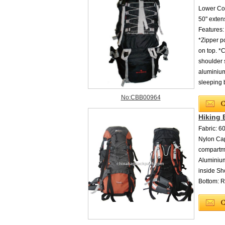
Lower Com
50" exten
Features:
*Zipper p
on top. *
shoulder 
aluminium
sleeping 
No:CBB00964
Hiking
Fabric: 
Nylon Cap
compartme
Aluminiu
inside Sh
Bottom: R