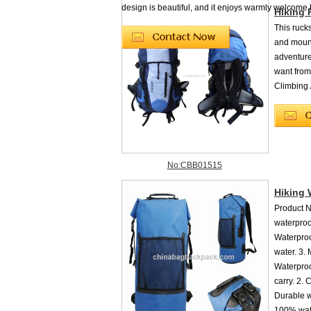
design is beautiful, and it enjoys warmly welcome by
Hiking
This rucks
and mounta
adventure
want from
Climbing 
No:CBB01515
Hiking 
Product 
waterproo
Waterproo
water. 3.
Waterproo
carry. 2. 
Durable w
100% wate