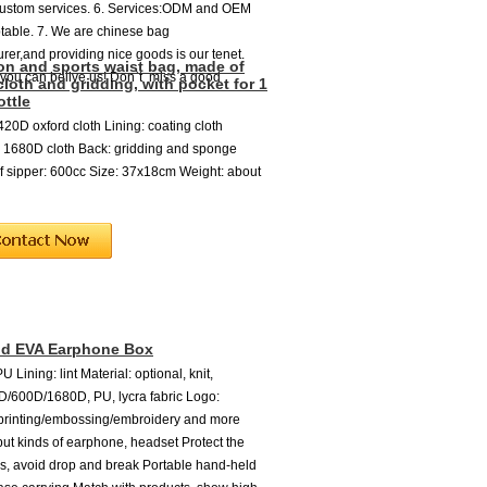
custom services. 6. Services:ODM and OEM
table. 7. We are chinese bag
rer,and providing nice goods is our tenet.
on and sports waist bag, made of
 you can belive us! Don`t miss a good
cloth and gridding, with pocket for 1
ottle
420D oxford cloth Lining: coating cloth
 1680D cloth Back: gridding and sponge
f sipper: 600cc Size: 37x18cm Weight: about
nd EVA Earphone Box
U Lining: lint Material: optional, knit,
/600D/1680D, PU, lycra fabric Logo:
 printing/embossing/embroidery and more
put kinds of earphone, headset Protect the
, avoid drop and break Portable hand-held