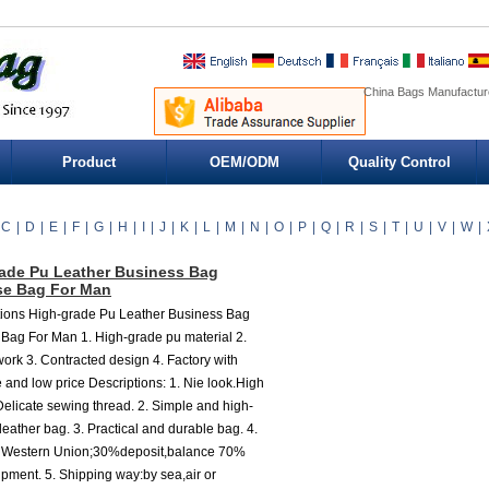
China Bags Manufacture
Product
OEM/ODM
Quality Control
C
|
D
|
E
|
F
|
G
|
H
|
I
|
J
|
K
|
L
|
M
|
N
|
O
|
P
|
Q
|
R
|
S
|
T
|
U
|
V
|
W
|
ade Pu Leather Business Bag
se Bag For Man
tions High-grade Pu Leather Business Bag
 Bag For Man 1. High-grade pu material 2.
work 3. Contracted design 4. Factory with
 and low price Descriptions: 1. Nie look.High
elicate sewing thread. 2. Simple and high-
leather bag. 3. Practical and durable bag. 4.
 Western Union;30%deposit,balance 70%
ipment. 5. Shipping way:by sea,air or