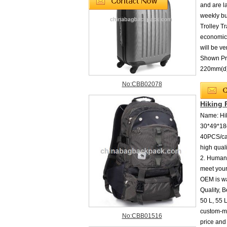
and are l
weekly bu
Trolley T
economica
will be v
Shown Pr
220mm(
No:CBB02078
Hiking
Name: Hik
30*49*18c
40PCS/car
high qual
2. Humani
meet your
OEM is wa
Quality, B
50 L, 55 L
custom-ma
No:CBB01516
price and 