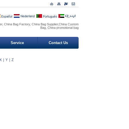
r, China Bag Factory, China Bag Supplier,China Custom
Bag, China promotional bag
Service
Contact Us
X
|
Y
|
Z