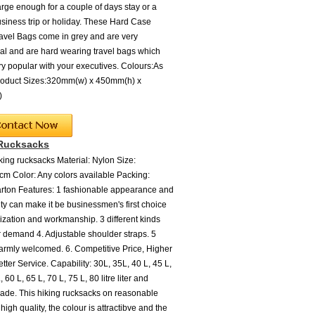
arge enough for a couple of days stay or a
siness trip or holiday. These Hard Case
ravel Bags come in grey and are very
l and are hard wearing travel bags which
ery popular with your executives. Colours:As
oduct Sizes:320mm(w) x 450mm(h) x
d)
 Rucksacks
ing rucksacks Material: Nylon Size:
m Color: Any colors available Packing:
ton Features: 1 fashionable appearance and
ity can make it be businessmen's first choice
zation and workmanship. 3 different kinds
 demand 4. Adjustable shoulder straps. 5
rmly welcomed. 6. Competitive Price, Higher
etter Service. Capability: 30L, 35L, 40 L, 45 L,
, 60 L, 65 L, 70 L, 75 L, 80 litre liter and
de. This hiking rucksacks on reasonable
high quality, the colour is attractibve and the