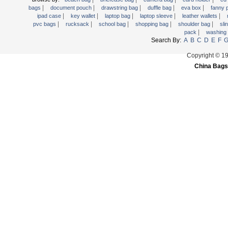
|
|
|
|
|
Trolley backpack
bags
document pouch
drawstring bag
duffle bag
eva box
fanny
|
|
|
|
|
ipad case
key wallet
laptop bag
laptop sleeve
leather wallets
Voltage bag
|
|
|
|
|
pvc bags
rucksack
school bag
shopping bag
shoulder bag
sli
|
pack
washing
Waist pack
Search By:
A
B
C
D
E
F
Washing Bag
Copyright © 1
Water backpack
China Bags
wine bag