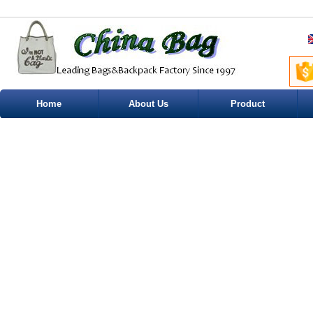
Home
About Us
Product