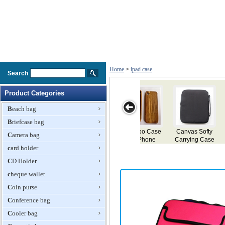
Home
>
ipad case
Search
Product Categories
Beach bag
Briefcase bag
fty
Smart Case for
TPU Case for
Classic Leather
Case for iPad
Camera bag
ase
iPad 2
iPad 2
Case for iPad
ith
card holder
ket
CD Holder
cheque wallet
Coin purse
Conference bag
Cooler bag