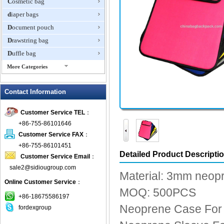
Cosmetic bag
diaper bags
Document pouch
Drawstring bag
Duffle bag
More Categories
EVA Box
Contact Information
Fanny Packs
fashion wallet
Customer Service TEL
：
foldable bags
+86-755-86101646
gift bag
Customer Service FAX
：
Grocery Bag
+86-755-86101451
Detailed Product Descripti
Customer Service Email
：
Handbag
sale2@sidiougroup.com
Hiking backpack
Material: 3mm neop
Online Customer Service
：
ipad case
MOQ: 500PCS
key wallet
+86-18675586197
Neoprene Case For
fordexgroup
Laptop bag
Laptop sleeve