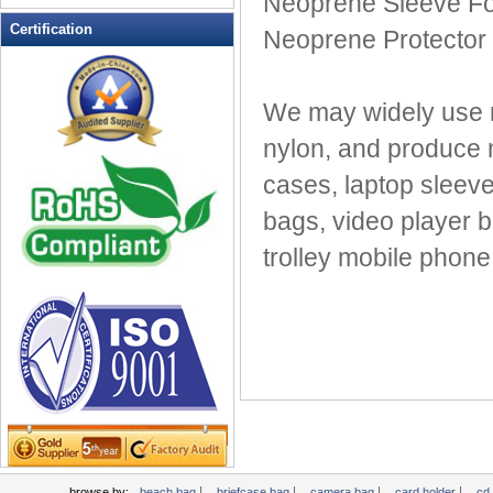
Neoprene Sleeve Fo
Leather Wallets
Certification
Neoprene Protector 
Messenger bag
non woven bag
We may widely use m
Organza Bag
Pencil case
nylon, and produce 
Picnic bag
cases, laptop sleeves
promotion bag
bags, video player 
PVC Bags
trolley mobile phone
Rucksack
School bag
Shopping bag
Shoulder bag
sling bag
Solar bag
Tool Bag
tote bag
Travel Bag
|
|
|
|
browse by:
beach bag
briefcase bag
camera bag
card holder
cd