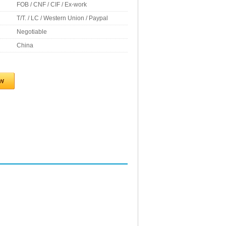
FOB / CNF / CIF / Ex-work
T/T. / LC / Western Union / Paypal
Negotiable
China