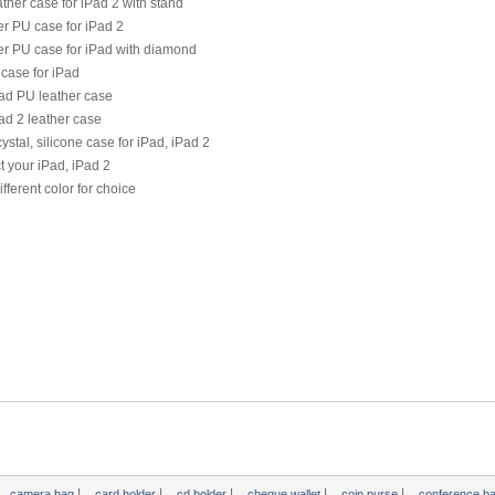
ther case for iPad 2 with stand
r PU case for iPad 2
er PU case for iPad with diamond
case for iPad
ad PU leather case
ad 2 leather case
ystal, silicone case for iPad, iPad 2
t your iPad, iPad 2
ifferent color for choice
|
|
|
|
|
camera bag
card holder
cd holder
cheque wallet
coin purse
conference b