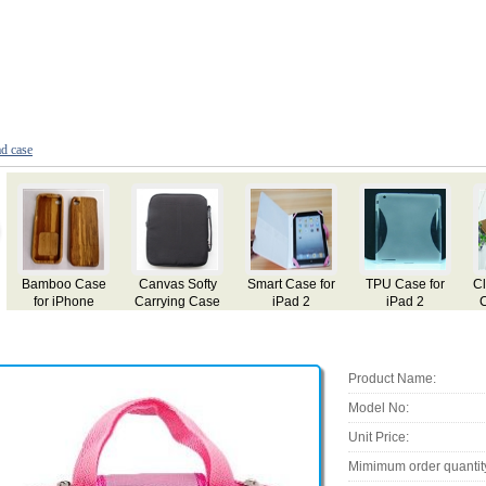
ad case
 Case for
Classic Leather
Case for iPad
Case for iPad
Leather 
iPad 2
Case for iPad
for iP
Product Name:
Model No:
Unit Price:
Mimimum order quantit