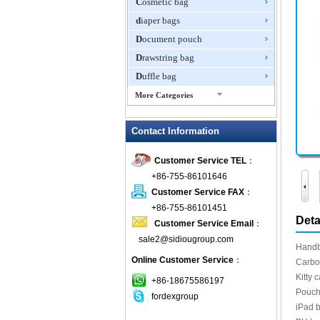
Cosmetic bag
diaper bags
Document pouch
Drawstring bag
Duffle bag
More Categories
EVA Box
Contact Information
Fanny Packs
fashion wallet
Customer Service TEL
：
foldable bags
+86-755-86101646
gift bag
Customer Service FAX
：
Grocery Bag
+86-755-86101451
Deta
Customer Service Email
：
Handbag
sale2@sidiougroup.com
Hiking backpack
Handb
Online Customer Service
：
ipad case
Carbon
Kitty 
key wallet
+86-18675586197
Pouch 
fordexgroup
Laptop bag
iPad b
Laptop sleeve