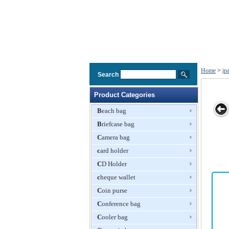
Home
>
ip
Search
Product Categories
Beach bag
Briefcase bag
Leather Skin
Bamboo Case
Canvas Softy
Smart Case for
TPU
Camera bag
Case Cover
for iPhone
Carrying Case
iPad 2
with Stand for
card holder
for iPad With
Apple iPad
Front Pocket
CD Holder
cheque wallet
Coin purse
Conference bag
Cooler bag