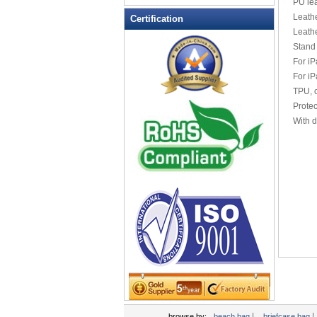
PU lea
Leather Wallets
Leathe
Certification
Leath
Messenger bag
Stand 
non woven bag
For iP
Organza Bag
For iP
Pencil case
TPU, c
Protec
Picnic bag
With d
promotion bag
PVC Bags
Rucksack
School bag
Shopping bag
Shoulder bag
sling bag
Solar bag
Tool Bag
tote bag
Travel Bag
|
|
browse by:
beach bag
briefcase bag