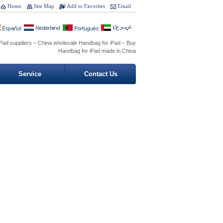
Home
Site Map
Add to Favorites
Email
Pad suppliers – China wholesale Handbag for iPad – Buy
Handbag for iPad made in China
Service
Contact Us