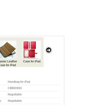
Case
Silicone Case
Silicon Case
Case for iPad
Case for Apple
ad
for Ipad
for iPad
iPad
Handbag for iPad
CBB00993
Negotiable
y:
Negotiable