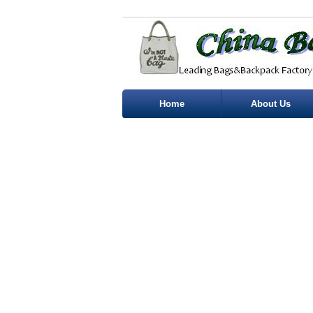
Home
About Us