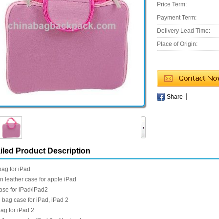
Price Term:
Payment Term:
Delivery Lead Time:
Place of Origin:
Share
iled Product Description
ag for iPad
 leather case for apple iPad
case for iPad/iPad2
bag case for iPad, iPad 2
ag for iPad 2