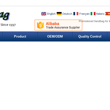
Promotional Handbag for i
Product
OEM/ODM
Quality Control