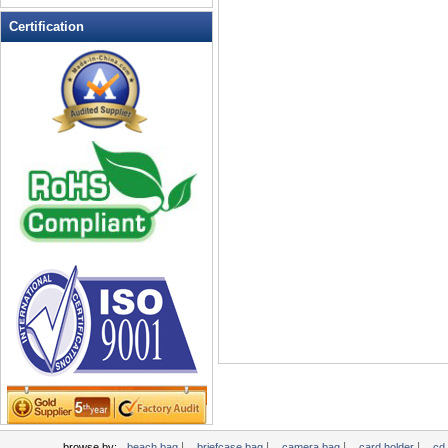
Leather Wallets
Certification
Messenger bag
non woven bag
Organza Bag
Pencil case
Picnic bag
promotion bag
PVC Bags
Rucksack
School bag
Shopping bag
Shoulder bag
sling bag
Solar bag
Tool Bag
tote bag
Travel Bag
|
|
|
|
browse by:
beach bag
briefcase bag
camera bag
card holder
cd