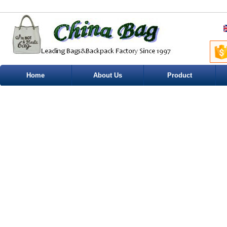
Home
About Us
Product