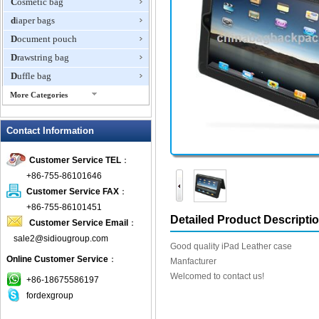
Cosmetic bag
diaper bags
Document pouch
Drawstring bag
Duffle bag
More Categories
EVA Box
Contact Information
Fanny Packs
fashion wallet
Customer Service TEL
：
foldable bags
+86-755-86101646
gift bag
Customer Service FAX
：
Grocery Bag
+86-755-86101451
Detailed Product Descripti
Customer Service Email
：
Handbag
sale2@sidiougroup.com
Hiking backpack
Good quality iPad Leather case
Online Customer Service
：
ipad case
Manfacturer
Welcomed to contact us!
key wallet
+86-18675586197
fordexgroup
Laptop bag
Laptop sleeve