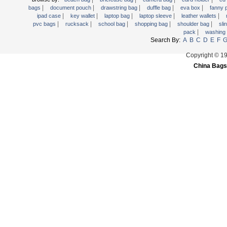
|
|
|
|
|
Trolley backpack
bags
document pouch
drawstring bag
duffle bag
eva box
fanny
|
|
|
|
|
ipad case
key wallet
laptop bag
laptop sleeve
leather wallets
Voltage bag
|
|
|
|
|
pvc bags
rucksack
school bag
shopping bag
shoulder bag
sli
|
pack
washing
Waist pack
Search By:
A
B
C
D
E
F
Washing Bag
Copyright © 1
Water backpack
China Bags
wine bag