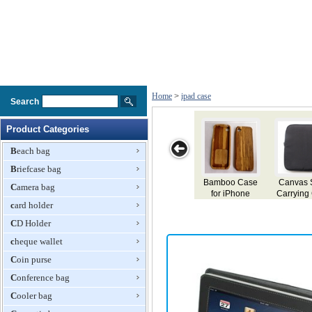
Home
>
ipad case
Search
Product Categories
Beach bag
Briefcase bag
se
Canvas Softy
Smart Case for
TPU Case for
Classic Leather
Camera bag
Carrying Case
iPad 2
iPad 2
Case for iPad
card holder
for iPad With
Front Pocket
CD Holder
cheque wallet
Coin purse
Conference bag
Cooler bag