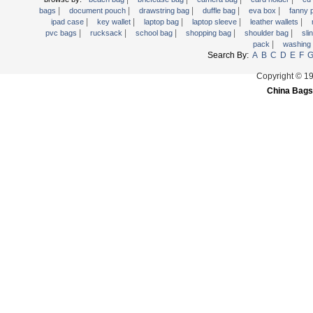
|
|
|
|
|
Trolley backpack
bags
document pouch
drawstring bag
duffle bag
eva box
fanny
|
|
|
|
|
ipad case
key wallet
laptop bag
laptop sleeve
leather wallets
Voltage bag
|
|
|
|
|
pvc bags
rucksack
school bag
shopping bag
shoulder bag
sli
|
pack
washing
Waist pack
Search By:
A
B
C
D
E
F
Washing Bag
Copyright © 1
Water backpack
China Bags
wine bag