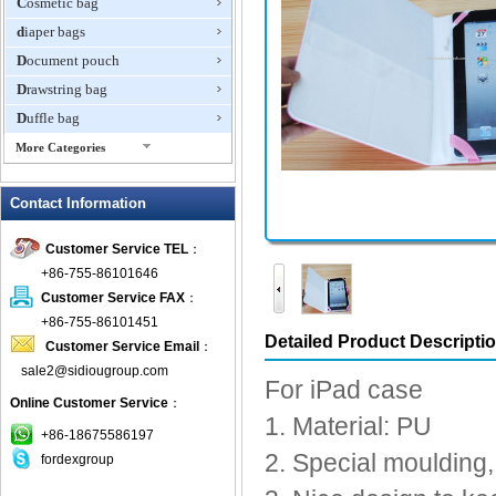
Cosmetic bag
diaper bags
Document pouch
Drawstring bag
Duffle bag
More Categories
EVA Box
Contact Information
Fanny Packs
fashion wallet
Customer Service TEL
：
foldable bags
+86-755-86101646
gift bag
Customer Service FAX
：
Grocery Bag
+86-755-86101451
Detailed Product Descripti
Customer Service Email
：
Handbag
sale2@sidiougroup.com
Hiking backpack
For iPad case
Online Customer Service
：
ipad case
1. Material: PU
key wallet
+86-18675586197
2. Special moulding, 
fordexgroup
Laptop bag
Laptop sleeve