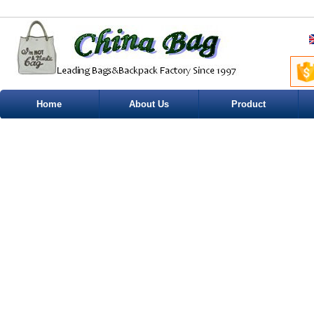
Home
About Us
Product