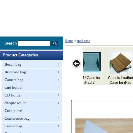
Home
>
ipad case
Search
Product Categories
Beach bag
Briefcase bag
 Case for
Classic Leather
Case for iPad
Case for iPad
Leather
Camera bag
iPad 2
Case for iPad
for iP
card holder
CD Holder
cheque wallet
Coin purse
Conference bag
Cooler bag