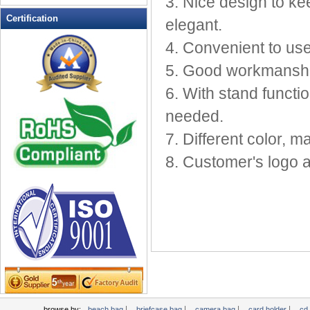
3. Nice design to ke
Leather Wallets
Certification
elegant.
Messenger bag
4. Convenient to use
non woven bag
5. Good workmanship
Organza Bag
Pencil case
6. With stand funct
Picnic bag
needed.
promotion bag
7. Different color, ma
PVC Bags
8. Customer's logo
Rucksack
School bag
Shopping bag
Shoulder bag
sling bag
Solar bag
Tool Bag
tote bag
Travel Bag
|
|
|
|
browse by:
beach bag
briefcase bag
camera bag
card holder
cd