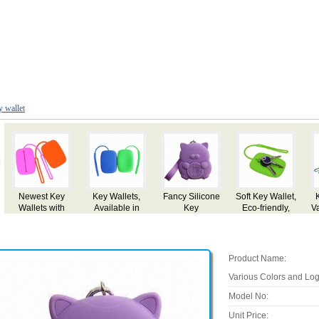
y wallet
Soft Key Wallet,
Key Wallet in
Key Holder
Key Wallet in
Key
Eco-friendly,
Various Colors,
Wallet, Made of
Various Colors,
Vari
Ideal for
Customized
Leather
Customized
Cu
Promotional
Specifications
Specifications
Spec
Purpose
are Accepted
are Accepted
are
Product Name:
Various Colors and Log
Model No:
Unit Price: