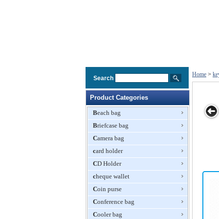
Home
>
ke
Search
Product Categories
Beach bag
Briefcase bag
Silicone Key
Newest Key
Key Wallets,
Fancy Silicone
Camera bag
Wallet
Wallets with
Available in
Key
Silicone
card holder
Various Colors,
Wallet,Holder,
Material
Silicone
Various Colors
CD Holder
and Logos
Available, Nice
cheque wallet
Shape
Coin purse
Conference bag
Cooler bag