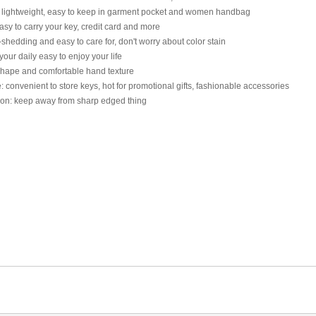
 lightweight, easy to keep in garment pocket and women handbag
sy to carry your key, credit card and more
shedding and easy to care for, don't worry about color stain
our daily easy to enjoy your life
shape and comfortable hand texture
 convenient to store keys, hot for promotional gifts, fashionable accessories
ion: keep away from sharp edged thing