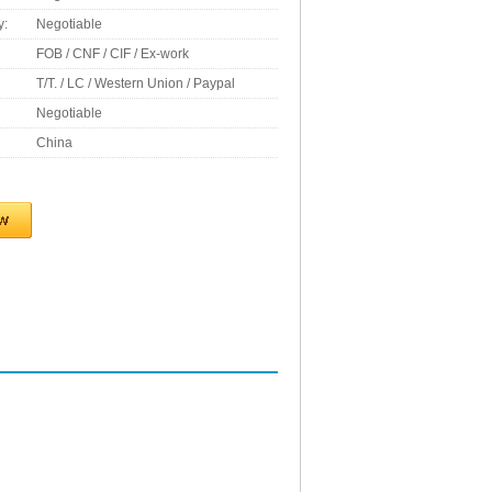
y:
Negotiable
FOB / CNF / CIF / Ex-work
T/T. / LC / Western Union / Paypal
Negotiable
China