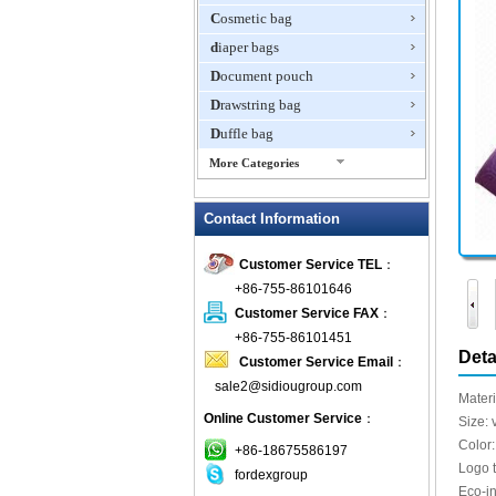
Cosmetic bag
diaper bags
Document pouch
Drawstring bag
Duffle bag
More Categories
EVA Box
Contact Information
Fanny Packs
fashion wallet
Customer Service TEL
：
foldable bags
+86-755-86101646
gift bag
Customer Service FAX
：
Grocery Bag
+86-755-86101451
Deta
Customer Service Email
：
Handbag
sale2@sidiougroup.com
Hiking backpack
Materi
Online Customer Service
：
ipad case
Size: 
Color:
key wallet
+86-18675586197
Logo 
fordexgroup
Laptop bag
Eco-i