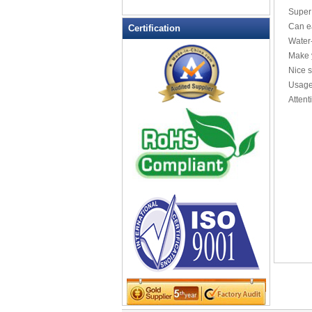
Laptop sleeve
Super
Leather Wallets
Can ea
Certification
Water-
Messenger bag
Make y
non woven bag
Nice 
Organza Bag
Usage:
Pencil case
Attent
Picnic bag
promotion bag
PVC Bags
Rucksack
School bag
Shopping bag
Shoulder bag
sling bag
Solar bag
Tool Bag
tote bag