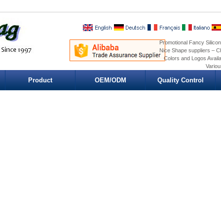
Promotional Fancy Silicon
Nice Shape suppliers – Ch
Colors and Logos Availa
Variou
Product
OEM/ODM
Quality Control