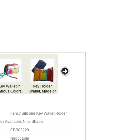
 Wallet in
Leather Key
Promotional
Key Wallet
Key Wal
ous Colors,
Wallet,
Key Wallet
stomized
Customized
ifications
Specifications
 Accepted
Fancy Silicone Key Wallet,Holder,
os Available, Nice Shape
CBB02229
Negotiable