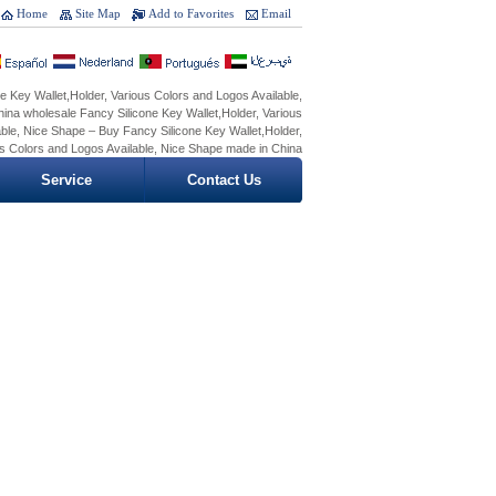
Home
Site Map
Add to Favorites
Email
e Key Wallet,Holder, Various Colors and Logos Available,
ina wholesale Fancy Silicone Key Wallet,Holder, Various
ble, Nice Shape – Buy Fancy Silicone Key Wallet,Holder,
s Colors and Logos Available, Nice Shape made in China
Service
Contact Us