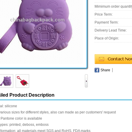
Mimimum order quantit
Price Term:
Payment Term:
Delivery Lead Time:
Place of Origin:
Share
iled Product Description
al: silicone
various sizes for different styles, also can made as per customers' request
 Pantone color is available
types: printed, deboss, emboss
nformation: all materials meet SGS and RoHS, FDA marks