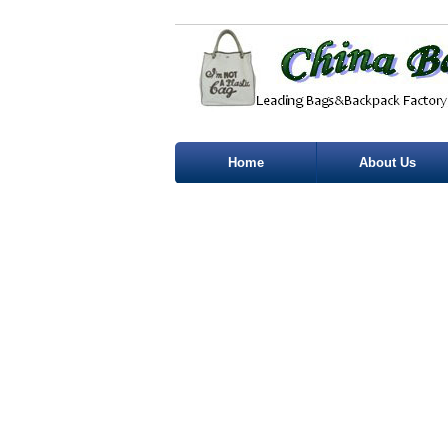
Home
About Us