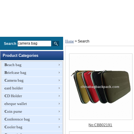
Home
> Search
Search
Product Categories
Beach bag
Briefcase bag
Camera bag
card holder
CD Holder
cheque wallet
Coin purse
Conference bag
Cooler bag