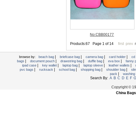
Trolley backpack
Voltage bag
Waist pack
Washing Bag
Water backpack
wine bag
|
|
|
|
browse by:
beach bag
briefcase bag
camera bag
card holder
cd
|
|
|
|
|
bags
document pouch
drawstring bag
duffle bag
eva box
fanny
|
|
|
|
|
ipad case
key wallet
laptop bag
laptop sleeve
leather wallets
|
|
|
|
|
pvc bags
rucksack
school bag
shopping bag
shoulder bag
sli
|
pack
washing
Search By:
A
B
C
D
E
F
Copyright © 1
China Bags