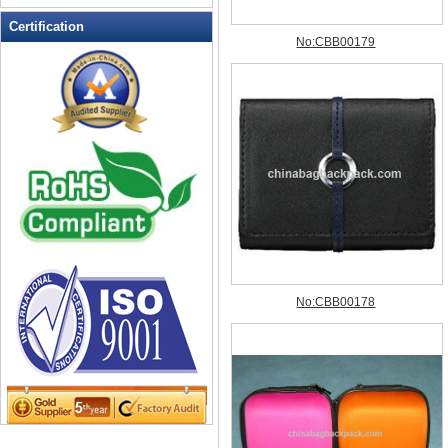
Leather Wallets
Certification
Messenger bag
non woven bag
Organza Bag
Pencil case
Picnic bag
promotion bag
PVC Bags
Rucksack
School bag
Shopping bag
Shoulder bag
sling bag
Solar bag
Tool Bag
tote bag
Travel Bag