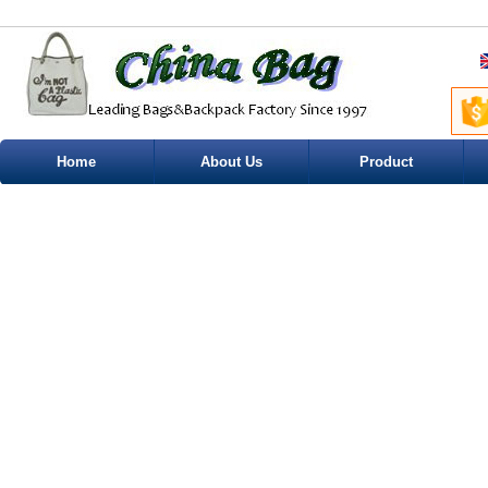
Home
About Us
Product