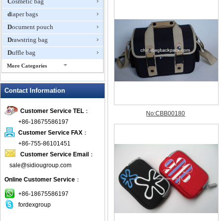
Cosmetic bag
diaper bags
Document pouch
Drawstring bag
Duffle bag
More Categories
EVA Box
Contact Information
Fanny Packs
fashion wallet
Customer Service TEL
：
foldable bags
+86-18675586197
gift bag
Customer Service FAX
：
Grocery Bag
+86-755-86101451
Customer Service Email
：
Handbag
sale@sidiougroup.com
Hiking backpack
Online Customer Service
：
ipad case
key wallet
+86-18675586197
fordexgroup
Laptop bag
Laptop sleeve