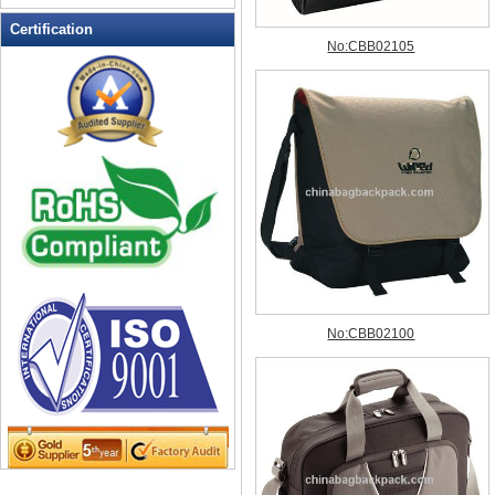
Leather Wallets
Certification
Messenger bag
non woven bag
Organza Bag
Pencil case
Picnic bag
promotion bag
PVC Bags
Rucksack
School bag
Shopping bag
Shoulder bag
sling bag
Solar bag
Tool Bag
tote bag
Travel Bag