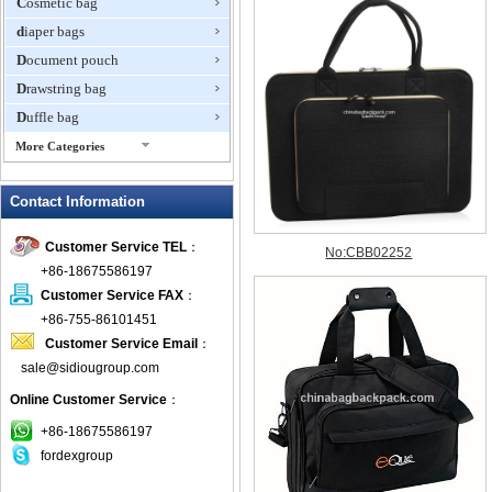
Cosmetic bag
diaper bags
Document pouch
Drawstring bag
Duffle bag
More Categories
EVA Box
Contact Information
Fanny Packs
fashion wallet
Customer Service TEL
：
foldable bags
+86-18675586197
gift bag
Customer Service FAX
：
Grocery Bag
+86-755-86101451
Customer Service Email
：
Handbag
sale@sidiougroup.com
Hiking backpack
Online Customer Service
：
ipad case
key wallet
+86-18675586197
fordexgroup
Laptop bag
Laptop sleeve