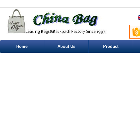
Home
About Us
Product