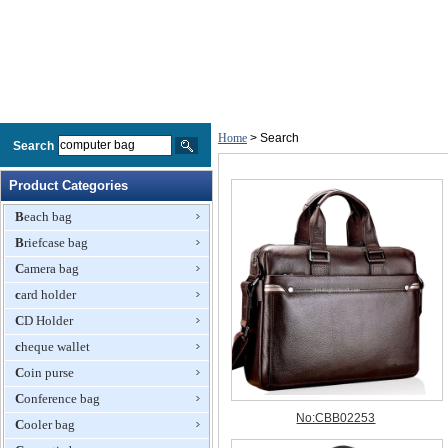
Home
> Search
Search
Product Categories
Beach bag
Briefcase bag
Camera bag
card holder
CD Holder
cheque wallet
Coin purse
Conference bag
Cooler bag