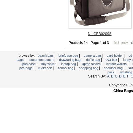
Trolley backpack
Voltage bag
Waist pack
Washing Bag
Water backpack
wine bag
|
|
|
|
browse by:
beach bag
briefcase bag
camera bag
card holder
cd
|
|
|
|
|
bags
document pouch
drawstring bag
duffle bag
eva box
fanny
|
|
|
|
|
ipad case
key wallet
laptop bag
laptop sleeve
leather wallets
|
|
|
|
|
pvc bags
rucksack
school bag
shopping bag
shoulder bag
sli
|
pack
washing
Search By:
A
B
C
D
E
F
Copyright © 1
China Bags