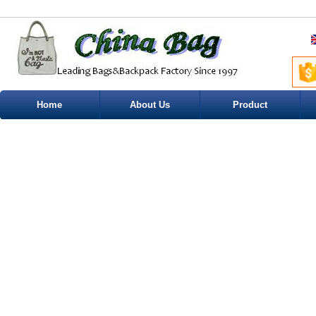
Home
About Us
Product