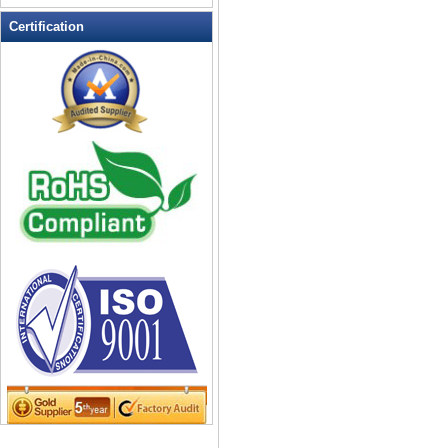
Leather Wallets
Certification
Messenger bag
non woven bag
Organza Bag
Pencil case
Picnic bag
promotion bag
PVC Bags
Rucksack
School bag
Shopping bag
Shoulder bag
sling bag
Solar bag
Tool Bag
tote bag
Travel Bag