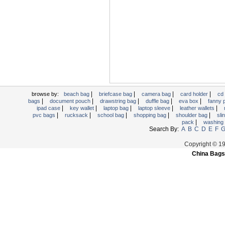
Trolley backpack
Voltage bag
Waist pack
Washing Bag
Water backpack
wine bag
|
|
|
|
browse by:
beach bag
briefcase bag
camera bag
card holder
cd
|
|
|
|
|
bags
document pouch
drawstring bag
duffle bag
eva box
fanny
|
|
|
|
|
ipad case
key wallet
laptop bag
laptop sleeve
leather wallets
|
|
|
|
|
pvc bags
rucksack
school bag
shopping bag
shoulder bag
sli
|
pack
washing
Search By:
A
B
C
D
E
F
Copyright © 1
China Bags