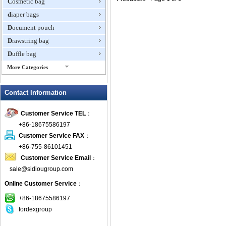
Cosmetic bag
diaper bags
Document pouch
Drawstring bag
Duffle bag
More Categories
EVA Box
Contact Information
Fanny Packs
fashion wallet
Customer Service TEL
：
foldable bags
+86-18675586197
gift bag
Customer Service FAX
：
Grocery Bag
+86-755-86101451
Customer Service Email
：
Handbag
sale@sidiougroup.com
Hiking backpack
Online Customer Service
：
ipad case
key wallet
+86-18675586197
fordexgroup
Laptop bag
Laptop sleeve