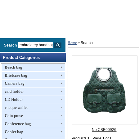
Home
> Search
Search
Product Categories
Beach bag
Briefcase bag
Camera bag
card holder
CD Holder
cheque wallet
Coin purse
Conference bag
Cooler bag