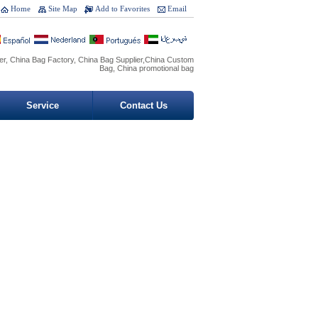
Home
Site Map
Add to Favorites
Email
r, China Bag Factory, China Bag Supplier,China Custom
Bag, China promotional bag
Service
Contact Us