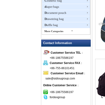
Cosmetic bag
diaper bags
Document pouch
Drawstring bag
Duffle bag
More Categories
EVA Box
Contact Information
Fanny Packs
fashion wallet
Customer Service TEL
：
foldable bags
+86-18675586197
gift bag
Customer Service FAX
：
Grocery Bag
+86-755-86101451
Customer Service Email
：
Handbag
sale@sidiougroup.com
Hiking backpack
Online Customer Service
：
ipad case
key wallet
+86-18675586197
fordexgroup
Laptop bag
Laptop sleeve