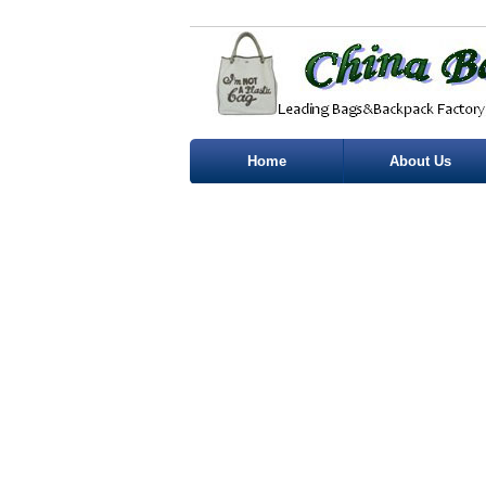
Home
About Us