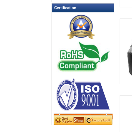
Leather Wallets
Certification
Messenger bag
non woven bag
Organza Bag
Pencil case
Picnic bag
promotion bag
PVC Bags
Rucksack
School bag
Shopping bag
Shoulder bag
sling bag
Solar bag
Tool Bag
tote bag
Travel Bag