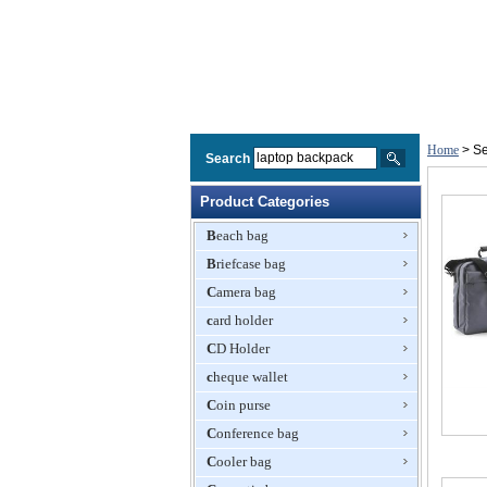
Home
> Se
Search
Product Categories
Beach bag
Briefcase bag
Camera bag
card holder
CD Holder
cheque wallet
Coin purse
Conference bag
Cooler bag