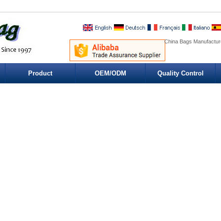
China Bags Manufacture
Product
OEM/ODM
Quality Control