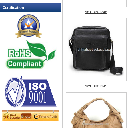
Leather Wallets
Certification
Messenger bag
non woven bag
Organza Bag
Pencil case
Picnic bag
promotion bag
PVC Bags
Rucksack
School bag
Shopping bag
Shoulder bag
sling bag
Solar bag
Tool Bag
tote bag
Travel Bag