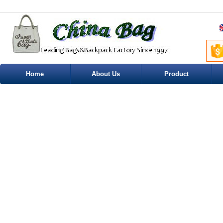
Home
About Us
Product