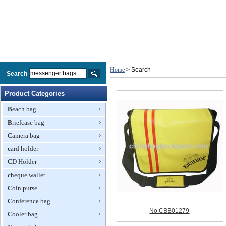
Home
> Search
Search
Product Categories
Beach bag
Briefcase bag
Camera bag
card holder
CD Holder
cheque wallet
Coin purse
Conference bag
Cooler bag