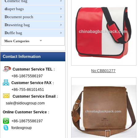
Cosmetic bag
diaper bags
Document pouch
Drawstring bag
Duffle bag
More Categories
EVA Box
Contact Information
Fanny Packs
fashion wallet
Customer Service TEL
：
foldable bags
+86-18675586197
gift bag
Customer Service FAX
：
Grocery Bag
+86-755-86101451
Customer Service Email
：
Handbag
sale@sidiougroup.com
Hiking backpack
Online Customer Service
：
ipad case
key wallet
+86-18675586197
fordexgroup
Laptop bag
Laptop sleeve