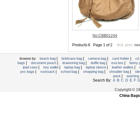
Trolley backpack
Voltage bag
Waist pack
Washing Bag
Water backpack
wine bag
|
|
|
|
browse by:
beach bag
briefcase bag
camera bag
card holder
cd
|
|
|
|
|
bags
document pouch
drawstring bag
duffle bag
eva box
fanny
|
|
|
|
|
ipad case
key wallet
laptop bag
laptop sleeve
leather wallets
|
|
|
|
|
pvc bags
rucksack
school bag
shopping bag
shoulder bag
sli
|
pack
washing
Search By:
A
B
C
D
E
F
Copyright © 1
China Bags