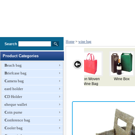
Home
>
wine bag
Search
Product Categories
Beach bag
Briefcase bag
 Box
Wine Paper
Charming
Wine Bag
Velve Wine
Camera bag
Bag
Canvas Wine
Bag
card holder
Bag
CD Holder
cheque wallet
Coin purse
Conference bag
Cooler bag