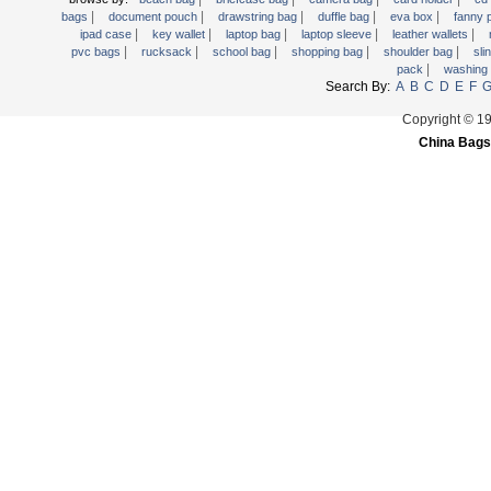
|
|
|
|
|
Trolley backpack
bags
document pouch
drawstring bag
duffle bag
eva box
fanny
|
|
|
|
|
ipad case
key wallet
laptop bag
laptop sleeve
leather wallets
Voltage bag
|
|
|
|
|
pvc bags
rucksack
school bag
shopping bag
shoulder bag
sli
|
pack
washing
Waist pack
Search By:
A
B
C
D
E
F
Washing Bag
Copyright © 1
Water backpack
China Bags
wine bag