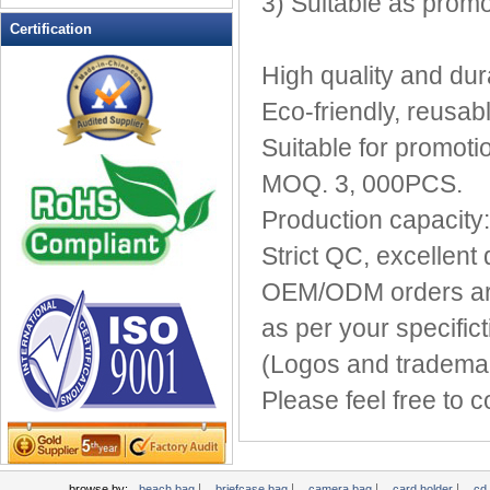
3) Suitable as promo
Leather Wallets
Certification
Messenger bag
High quality and dur
non woven bag
Eco-friendly, reusab
Organza Bag
Pencil case
Suitable for promoti
Picnic bag
MOQ. 3, 000PCS.
promotion bag
Production capacity
PVC Bags
Strict QC, excellent 
Rucksack
School bag
OEM/ODM orders are
Shopping bag
as per your specifict
Shoulder bag
(Logos and trademar
sling bag
Solar bag
Please feel free to 
Tool Bag
tote bag
Travel Bag
|
|
|
|
browse by:
beach bag
briefcase bag
camera bag
card holder
cd