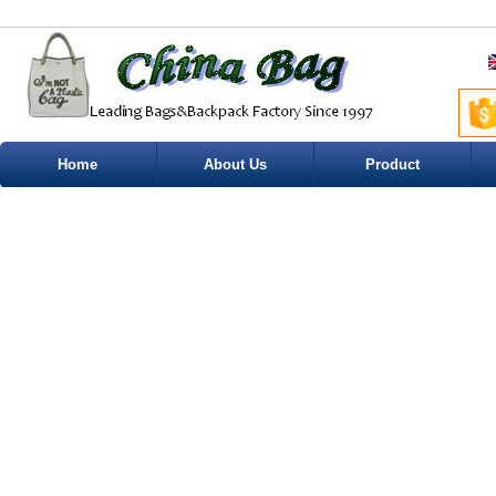
Home
About Us
Product