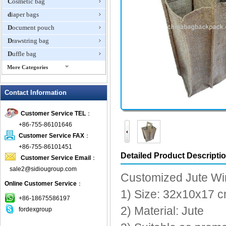
Cosmetic bag
diaper bags
Document pouch
Drawstring bag
Duffle bag
More Categories
EVA Box
Contact Information
Fanny Packs
fashion wallet
Customer Service TEL
：
foldable bags
+86-755-86101646
gift bag
Customer Service FAX
：
Grocery Bag
+86-755-86101451
Detailed Product Descripti
Customer Service Email
：
Handbag
sale2@sidiougroup.com
Hiking backpack
Customized Jute Wi
Online Customer Service
：
ipad case
1) Size: 32x10x17 
key wallet
+86-18675586197
2) Material: Jute
fordexgroup
Laptop bag
Laptop sleeve